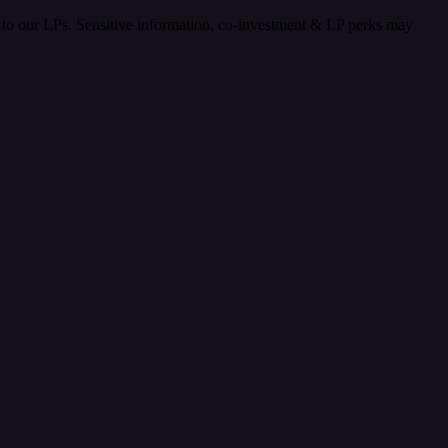
nt to our LPs. Sensitive information, co-investment & LP perks may