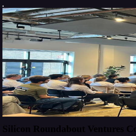
Silicon Roundabout Ventures 