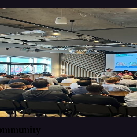
Community