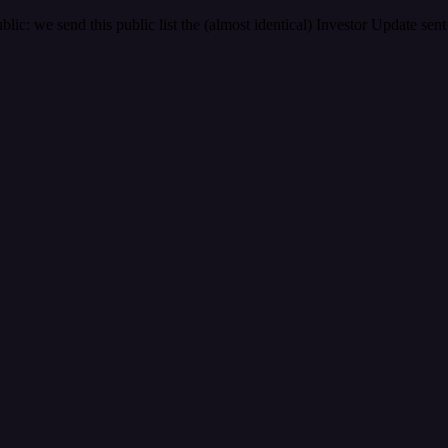
ic: we send this public list the (almost identical) Investor Update se