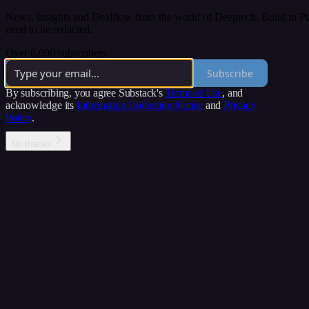
News, Insights and Dealflow from the world of Deeptech. Build in Publ
need to be redacted.
Over 6,000 subscribers
Subscribe
By subscribing, you agree Substack's
Terms of Use
, and
acknowledge its
Information Collection Notice
and
Privacy
Policy
.
No thanks