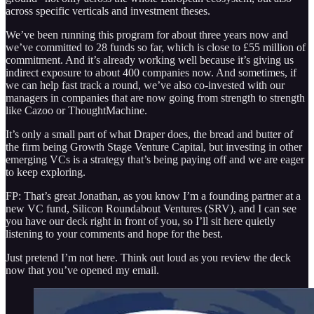
across specific verticals and investment theses.
We’ve been running this program for about three years now and
we’ve committed to 28 funds so far, which is close to £55 million of
commitment. And it’s already working well because it’s giving us
indirect exposure to about 400 companies now. And sometimes, if
we can help fast track a round, we’ve also co-invested with our
managers in companies that are now going from strength to strength
like Cazoo or ThoughtMachine.
It’s only a small part of what Draper does, the bread and butter of
the firm being Growth Stage Venture Capital, but investing in other
emerging VCs is a strategy that’s being paying off and we are eager
to keep exploring.
FP: That’s great Jonathan, as you know I’m a founding partner at a
new VC fund, Silicon Roundabout Ventures (SRV), and I can see
you have our deck right in front of you, so I’ll sit here quietly
listening to your comments and hope for the best.
Just pretend I’m not here. Think out loud as you review the deck
now that you’ve opened my email.