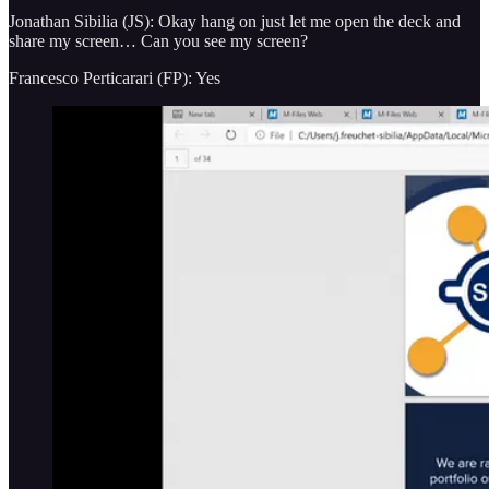
Jonathan Sibilia (JS): Okay hang on just let me open the deck and
share my screen… Can you see my screen?
Francesco Perticarari (FP): Yes