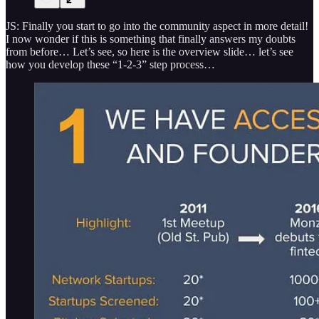
JS: Finally you start to go into the community aspect in more detail!
I now wonder if this is something that finally answers my doubts
from before… Let’s see, so here is the overview slide… let’s see
how you develop these “1-2-3” step process…