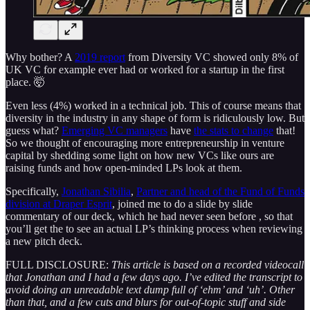
Why bother? A
2019 report
from Diversity VC showed only 8% of
UK VC for example ever had or worked for a startup in the first
place. 🤯
Even less (4%) worked in a technical job. This of course means that
diversity in the industry in any shape of form is ridiculously low. But
guess what?
Emerging VC managers
have
the stats to change
that!
So we thought of encouraging more entrepreneurship in venture
capital by shedding some light on how new VCs like ours are
raising funds and how open-minded LPs look at them.
Specifically,
Jonathan Sibilia
,
Partner and head of the Fund of Funds
division at Draper Esprit
, joined me to do a slide by slide
commentary of our deck, which he had never seen before , so that
you’ll get the to see an actual LP’s thinking process when reviewing
a new pitch deck.
FULL DISCLOSURE:
This article is based on a recorded videocall
that Jonathan and I had a few days ago. I’ve edited the transcript to
avoid doing an unreadable text dump full of ‘ehm’ and ‘uh’. Other
than that, and a few cuts and blurs for out-of-topic stuff and side