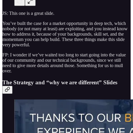
JS: This one is a great slide.
You’ve built the case for a market opportunity in deep tech, which
nobody (or not many at least) are exploiting, and you instead know
how to address it, because of your backgrounds, skill set, and the
momentum you can help build. These three things make this slide
very powerful.
FP: I wonder if we’ve waited too long to start going into the value
of our community and our technical backgrounds, since we still
need to give more details around those. Something for us to mull
over.
The Strategy and “why we are different” Slides