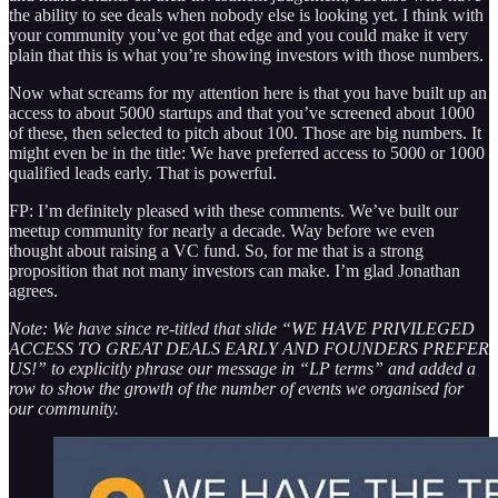
the ability to see deals when nobody else is looking yet. I think with
your community you’ve got that edge and you could make it very
plain that this is what you’re showing investors with those numbers.
Now what screams for my attention here is that you have built up an
access to about 5000 startups and that you’ve screened about 1000
of these, then selected to pitch about 100. Those are big numbers. It
might even be in the title: We have preferred access to 5000 or 1000
qualified leads early. That is powerful.
FP: I’m definitely pleased with these comments. We’ve built our
meetup community for nearly a decade. Way before we even
thought about raising a VC fund. So, for me that is a strong
proposition that not many investors can make. I’m glad Jonathan
agrees.
Note: We have since re-titled that slide “WE HAVE PRIVILEGED
ACCESS TO GREAT DEALS EARLY AND FOUNDERS PREFER
US!” to explicitly phrase our message in “LP terms” and added a
row to show the growth of the number of events we organised for
our community.