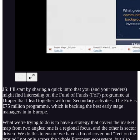
JS: I’ll start by sharing a quick intro that you (and your readers)
might find interesting on the Fund of Funds (FoF) programme at
Draper that I lead together with our Secondary activities: The FoF is
£75 million programme, which is backing the best early stage
managers in in Europe.
What we’re trying to do is to have a strategy that covers the market
map from two angles: one is a regional focus, and the other is sector
driven. We do this to ensure we have a broad cover and “feet on the
ground” not only across the whole European ecosystem, but also