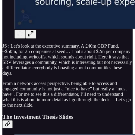
JS : Let’s look at the executive summary. A £40m GBP Fund,
~$50m, for 25 companies at seed… That’s about $2m per company
not including writeoffs, which sounds about right. Here it says that
SRV leverages a community, which is interesting but not necessarily
a differentiator: everybody is boasting about communities these
days.
From a network access perspective, being able to access and
engaged community is not just a “nice to have” but really a “must
have”. For me to see this a differentiator, I’ll need to understand
what this is about in more detail as I go through the deck… Let’s go
to the next slide.
The Investment Thesis Slides