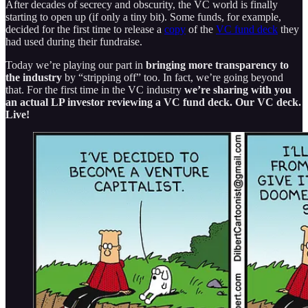
After decades of secrecy and obscurity, the VC world is finally
starting to open up (if only a tiny bit). Some funds, for example,
decided for the first time to release a
copy
of the
VC fund deck
they
had used during their fundraise.
Today we’re playing our part in
bringing more transparency to
the industry
by “stripping off” too. In fact, we’re going beyond
that. For the first time in the VC industry
we’re sharing with you
an actual LP investor reviewing a VC fund deck. Our VC deck.
Live!