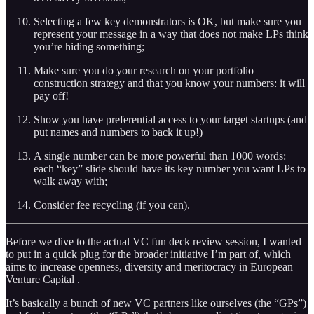
Selecting a few key demonstrators is OK, but make sure you
represent your message in a way that does not make LPs think
you’re hiding something;
Make sure you do your research on your portfolio
construction strategy and that you know your numbers: it will
pay off!
Show you have preferential access to your target startups (and
put names and numbers to back it up!)
A single number can be more powerful than 1000 words:
each “key” slide should have its key number you want LPs to
walk away with;
Consider fee recycling (if you can).
Before we dive to the actual VC fun deck review session, I wanted
to put in a quick plug for the broader initiative I’m part of, which
aims to increase openness, diversity and meritocracy in European
Venture Capital .
It’s basically a bunch of new VC partners like ourselves (the “GPs”)