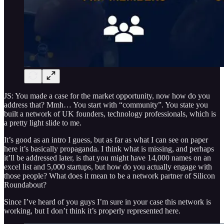
JS: You made a case for the market opportunity, now how do you
address that? Mmh… You start with “community”. You state you
built a network of UK founders, technology professionals, which is
a pretty light slide to me.
It’s good as an intro I guess, but as far as what I can see on paper
here it’s basically propaganda. I think what is missing, and perhaps
it’ll be addressed later, is that you might have 14,000 names on an
excel list and 5,000 startups, but how do you actually engage with
those people? What does it mean to be a network partner of Silicon
Roundabout?
Since I’ve heard of you guys I’m sure in your case this network is
working, but I don’t think it’s properly represented here.