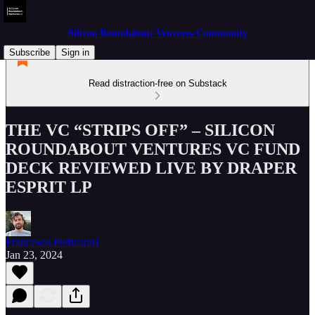
Silicon Roundabout Ventures Community
Subscribe
Sign in
Read distraction-free on Substack
THE VC “STRIPS OFF” – SILICON
ROUNDABOUT VENTURES VC FUND
DECK REVIEWED LIVE BY DRAPER
ESPRIT LP
Francesco Perticarari
Jan 23, 2024