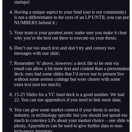
startups!
Having a unique aspect to your fund (our is our community)
is not a differentiator in the eyes of an LP UNTIL you can put
NUMBERS behind it ;
Your team is your greatest asset: make sure you make it clear
why you’re the best out there to execute on your thesis;
Don’t use too much text and don’t try and convey two
messages with one slide;
Remember ‘6’ above, however: a deck file to be sent via
email can allow a bit more text and content than a presentation
deck: ours had some slides that I’d never use to present live
without some serious cuttings but were clearer with some
extra text (not too much);
15-25 Slides for a VC fund deck is a good number. We had
22. You can use appendices if you need to link more data;
You can give some market context if your thesis is sector,
industry, or technology specific but you should not spend too
much to convince LPs about your market choice – one slide is
plenty, Appendices can be used to give further data to non-
tech-savvy investors;