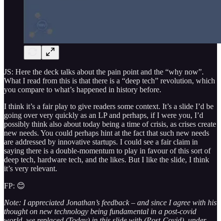
JS: Here the deck talks about the pain point and the “why now”.
What I read from this is that there is a “deep tech” revolution, which
you compare to what’s happened in history before.
I think it’s a fair play to give readers some context. It’s a slide I’d be
going over very quickly as an LP and perhaps, if I were you, I’d
possibly think also about today being a time of crisis, as crises create
new needs. You could perhaps hint at the fact that such new needs
are addressed by innovative startups. I could see a fair claim in
saying there is a double-momentum to play in favour of this sort of
deep tech, hardware tech, and the likes. But I like the slide, I think
it’s very relevant.
FP: 😊
Note: I appreciated Jonathan’s feedback – and since I agree with his
thought on new technology being fundamental in a post-covid
world, we replaced (Today) in this slide with (Post-Covid), under