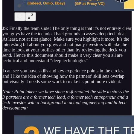
JS: Finally the team slide! The only thing is that it’s not entirely clear
you guys have the technical backgrounds to assess deep tech deal.
At least, not at first glance. Make sure you highlight it more. It’s the
interesting bit about you guys and not many investors will take the
time to look at your profiles other than by reviewing the deck you
send. Hence this document should make it very clear you all are
technical and understand “deep technologies”.
I can see you have skills and key experience points in the circles,
and I like the idea of showing how the partners’ skill sets overlap,
but visually it needs some work to make its point more evident.
Note: Point taken: we have since re-formatted the slide to stress the
3 partners are a former tech lead, a former tech entreprneur and a
tech investor with a background in actual engineering and hi-tech
development: