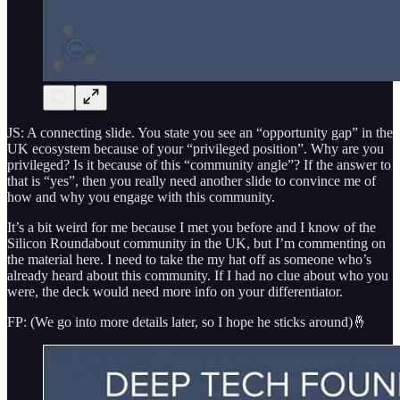
JS: A connecting slide. You state you see an “opportunity gap” in the
UK ecosystem because of your “privileged position”. Why are you
privileged? Is it because of this “community angle”? If the answer to
that is “yes”, then you really need another slide to convince me of
how and why you engage with this community.
It’s a bit weird for me because I met you before and I know of the
Silicon Roundabout community in the UK, but I’m commenting on
the material here. I need to take the my hat off as someone who’s
already heard about this community. If I had no clue about who you
were, the deck would need more info on your differentiator.
FP: (We go into more details later, so I hope he sticks around)🤞