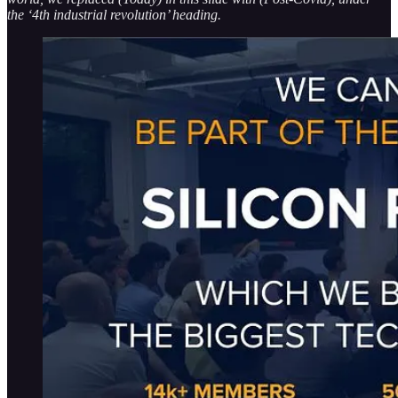
the ‘4th industrial revolution’ heading.