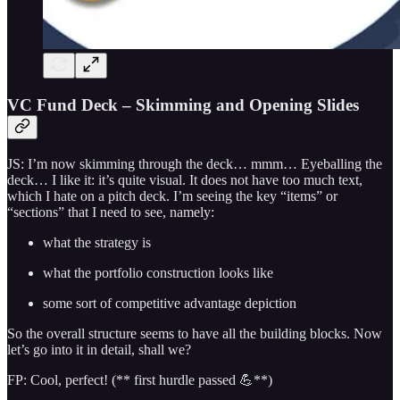
VC Fund Deck – Skimming and Opening Slides
JS: I’m now skimming through the deck… mmm… Eyeballing the
deck… I like it: it’s quite visual. It does not have too much text,
which I hate on a pitch deck. I’m seeing the key “items” or
“sections” that I need to see, namely:
what the strategy is
what the portfolio construction looks like
some sort of competitive advantage depiction
So the overall structure seems to have all the building blocks. Now
let’s go into it in detail, shall we?
FP: Cool, perfect! (** first hurdle passed 💪**)