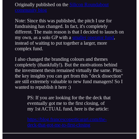
Originally published on the
Silicon Roundabout
community blog
Note: Since this was published, the pitch I use for
fundraising has changed. In fact, it's completely
different. The main reason is that I decided to launch on
my own, as a solo GP with a
smaller operator fund
,
instead of waiting to put together a larger, more
complex fund.
I also changed the branding colours and themes
completely (thankfully!). But the motivations behind
the investment thesis remained virtually the same. Plus:
the key insights you can get from this "deck dissection"
are still extremely valuable to new fund managers! So I
wanted to republish it here :)
PS: If you are looking for the the deck that
eventually got me to the first closing, of
my 1st ACTUAL fund, here is the article:
https://blog.francescoperticarari.com/the-
deck-that-got-me-to-first-closing