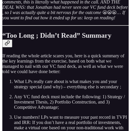
comments, this is literally what happened in the call. AND THE
DEAL WAS: that Jonathan had never seen our VC fund deck before
, so I was actually quite a bit nervous for the outcome
😬😬😬…
If
you want to find out how it ended up for us: keep on reading!
“Too Long ; Didn’t Read” Summary
If reading the whole article scares you, here is a quick summary of
the key learnings from the exercise, based on both what we
managed to nail with our VC fund deck, as well as what we were
told we could have done better:
What LPs really care about is what makes you and your
strategy special (and why) – everything else is secondary ;
Any VC fund deck must include the following: 1) Strategy /
Investment Thesis, 2) Portfolio Construction, and 3)
Competitive Advantage;
Use numbers! LPs want to measure your past record in TVPI
and IRR: If you don’t have a real portfolio of investments,
make a virtual one based on your non-traditional work with