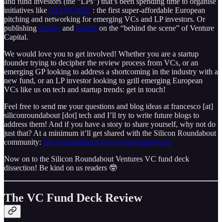
and fund investors (the “LPs”) that’s been spending time to organise
initiatives like
ALLOCATE
: the first super-affordable European
pitching and networking for emerging VCs and LP investors. Or
publishing
articles
and
reports
on the “behind the scene” of Venture
Capital.
We would love you to get involved! Whether you are a startup
founder trying to decipher the review process from VCs, or an
emerging GP looking to address a shortcoming in the industry with a
new fund, or an LP investor looking to grill emerging European
VCs like us on tech and startup trends: get in touch!
Feel free to send me your questions and blog ideas at francesco [at]
siliconroundabout [dot] tech and I’ll try to write future blogs to
address them! And if you have a story to share yourself, why not do
just that? At a minimum it’ll get shared with the Silicon Roundabout
community:
siliconroundabout.tech/submit-guest-post
Now on to the Silicon Roundabout Ventures VC fund deck
dissection! Be kind on us readers 🤓
The VC Fund Deck Review