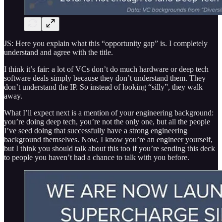
JS: Here you explain what this “opportunity gap” is. I completely
understand and agree with the title.
I think it’s fair: a lot of VCs don’t do much hardware or deep tech
software deals simply because they don’t understand them. They
don’t understand the IP. So instead of looking “silly”, they walk
away.
What I’ll expect next is a mention of your engineering background:
you’re doing deep tech, you’re not the only one, but all the people
I’ve seed doing that successfully have a strong engineering
background themselves. Now, I know you’re an engineer yourself,
but I think you should talk about this too if you’re sending this deck
to people you haven’t had a chance to talk with you before.