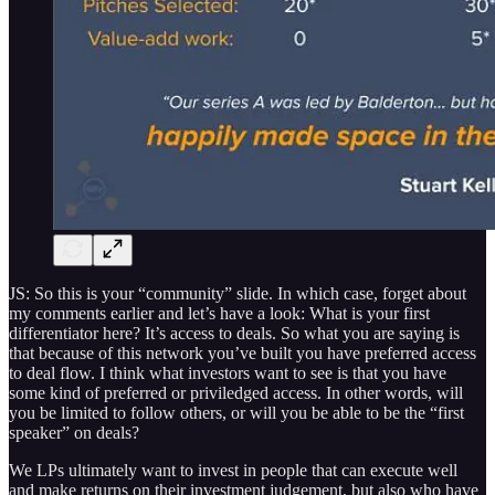
JS: So this is your “community” slide. In which case, forget about
my comments earlier and let’s have a look: What is your first
differentiator here? It’s access to deals. So what you are saying is
that because of this network you’ve built you have preferred access
to deal flow. I think what investors want to see is that you have
some kind of preferred or priviledged access. In other words, will
you be limited to follow others, or will you be able to be the “first
speaker” on deals?
We LPs ultimately want to invest in people that can execute well
and make returns on their investment judgement, but also who have