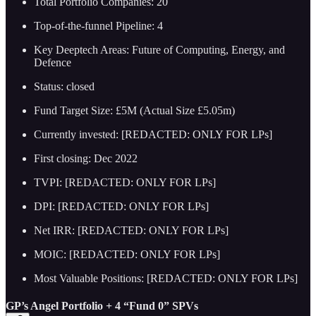
Total Portfolio Companies: 20
Top-of-the-funnel Pipeline: 4
Key Deeptech Areas: Future of Computing, Energy, and
Defence
Status: closed
Fund Target Size: £5M (Actual Size £5.05m)
Currently invested: [REDACTED: ONLY FOR LPs]
First closing: Dec 2022
TVPI: [REDACTED: ONLY FOR LPs]
DPI: [REDACTED: ONLY FOR LPs]
Net IRR: [REDACTED: ONLY FOR LPs]
MOIC: [REDACTED: ONLY FOR LPs]
Most Valuable Positions: [REDACTED: ONLY FOR LPs]
GP’s Angel Portfolio + 4 “Fund 0” SPVs