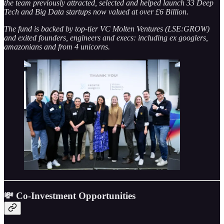
the team previously attracted, selected and helped launch 33 Deep
Tech and Big Data startups now valued at over £6 Billion.
The fund is backed by top-tier VC Molten Ventures (LSE:GROW)
and exited founders, engineers and execs: including ex googlers,
amazonians and from 4 unicorns.
💸 Co-Investment Opportunities