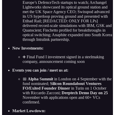
Europe’s DefenceTech startups to watch; Archangel
Lightworks showcased its optical ground station and
met the UK Space Agency CEO; Swisspod advanced
its US hyperloop proving ground and presented with
Etihad Rail; [REDACTED: ONLY FOR LPs]
delivered record-scale simulations with IBM, GSK and
Quanscient; Finchetto profiled for breakthroughs in
optical switching; Anaphite expanded into South Korea
through Intralink partnership.
New Investments:
➕ Final Fund I investment signed in a steelmaking
company, announcement coming soon
Events you can join / meet us at:
📅
Alpha Summit
in London on 4 September with the
fund nominated;
Silicon Roundabout Ventures
FO/Exited Founder Dinner
in Turin on 1 October
with Riccardo Zacconi;
Deeptech Demo Day on 25
November with applications open and 60+ VCs
confirmed.
Market Lowdown: