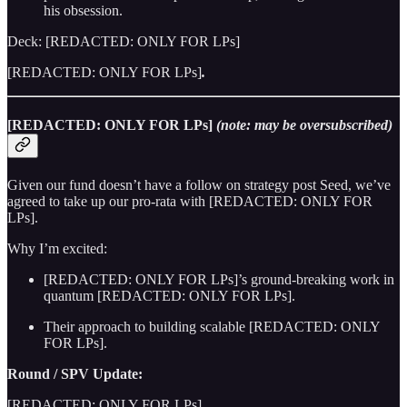
his obsession.
Deck: [REDACTED: ONLY FOR LPs]
[REDACTED: ONLY FOR LPs]
.
[REDACTED: ONLY FOR LPs]
(note: may be oversubscribed)
Given our fund doesn’t have a follow on strategy post Seed, we’ve
agreed to take up our pro-rata with [REDACTED: ONLY FOR
LPs].
Why I’m excited:
[REDACTED: ONLY FOR LPs]’s ground-breaking work in
quantum [REDACTED: ONLY FOR LPs].
Their approach to building scalable [REDACTED: ONLY
FOR LPs].
Round / SPV Update:
[REDACTED: ONLY FOR LPs]
.