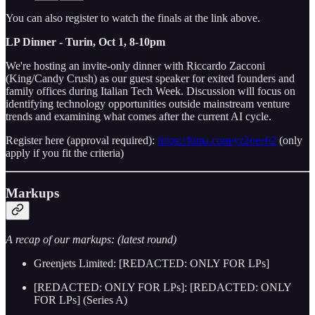
You can also register to watch the finals at the link above.
LP Dinner - Turin, Oct 1, 8-10pm
We're hosting an invite-only dinner with Riccardo Zacconi
(King/Candy Crush) as our guest speaker for exited founders and
family offices during Italian Tech Week. Discussion will focus on
identifying technology opportunities outside mainstream venture
trends and examining what comes after the current AI cycle.
Register here (approval required):
https://luma.com/yz2oee62
(only
apply if you fit the criteria)
Markups
A recap of our markups: (latest round)
Greenjets Limited: [REDACTED: ONLY FOR LPs]
[REDACTED: ONLY FOR LPs]: [REDACTED: ONLY
FOR LPs] (Series A)