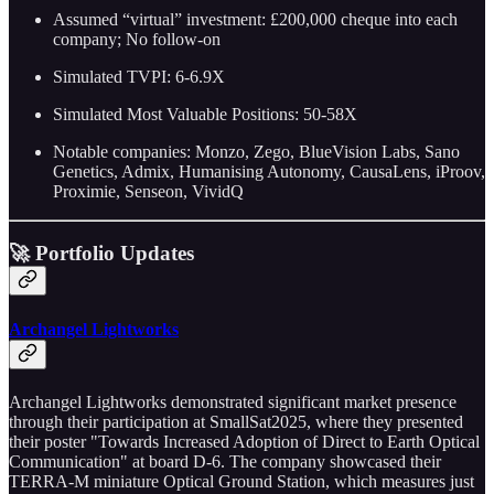
Assumed “virtual” investment: £200,000 cheque into each
company; No follow-on
Simulated TVPI: 6-6.9X
Simulated Most Valuable Positions: 50-58X
Notable companies: Monzo, Zego, BlueVision Labs, Sano
Genetics, Admix, Humanising Autonomy, CausaLens, iProov,
Proximie, Senseon, VividQ
🚀 Portfolio Updates
Archangel Lightworks
Archangel Lightworks demonstrated significant market presence
through their participation at SmallSat2025, where they presented
their poster "Towards Increased Adoption of Direct to Earth Optical
Communication" at board D-6. The company showcased their
TERRA-M miniature Optical Ground Station, which measures just