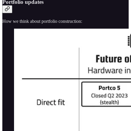
Portfolio updates
How we think about portfolio construction: