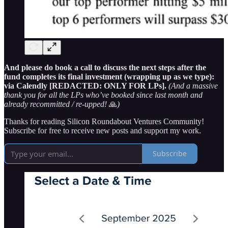
And please do book a call to discuss the next steps after the
fund completes its final investment (wrapping up as we type):
via Calendly [REDACTED: ONLY FOR LPs].
(And a massive
thank you for all the LPs who’ve booked since last month and
already recommitted / re-upped!
🙏
)
Thanks for reading Silicon Roundabout Ventures Community!
Subscribe for free to receive new posts and support my work.
Subscribe