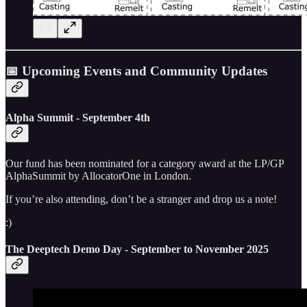
📅 Upcoming Events and Community Updates
Alpha Summit - September 4th
Our fund has been nominated for a category award at the LP/GP
AlphaSummit by AllocatorOne in London.
If you’re also attending, don’t be a stranger and drop us a note!
:)
The Deeptech Demo Day - September to November 2025