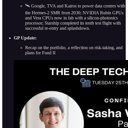
🛰️ Google, TVA and Kairos to power data centres with
the Hermes-2 SMR from 2030; NVIDIA Rubin GPUs
and Vera CPUs now in fab with a silicon-photonics
processor; Starship completed its tenth test flight with
successful re-entry and splashdown.
GP Update:
Recap on the portfolio, a reflection on risk-taking, and
plans for Fund II