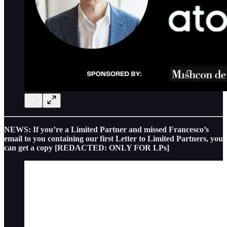
NEWS: If you’re a Limited Partner and missed Francesco’s
email to you containing our first Letter to Limited Partners, you
can get a copy [REDACTED: ONLY FOR LPs]