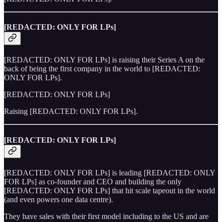
[REDACTED: ONLY FOR LPs]
[REDACTED: ONLY FOR LPs] is raising their Series A on the
back of being the first company in the world to [REDACTED:
ONLY FOR LPs].
[REDACTED: ONLY FOR LPs]
Raising [REDACTED: ONLY FOR LPs].
[REDACTED: ONLY FOR LPs]
[REDACTED: ONLY FOR LPs] is leading [REDACTED: ONLY
FOR LPs] as co-founder and CEO and building the only
[REDACTED: ONLY FOR LPs] that hit scale tapeout in the world
(and even powers one data centre).
They have sales with their first model including to the US and are