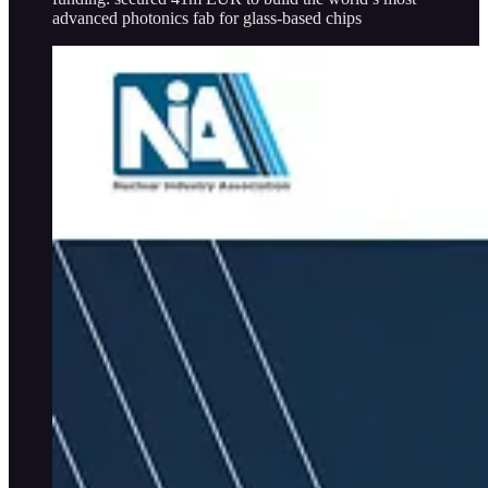
advanced photonics fab for glass-based chips