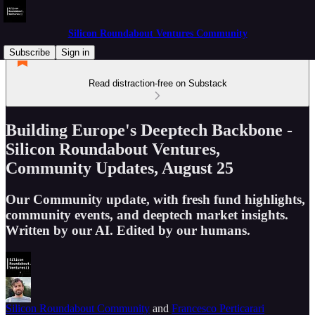
Silicon Roundabout Ventures Community
Subscribe
Sign in
Read distraction-free on Substack
Building Europe's Deeptech Backbone -
Silicon Roundabout Ventures,
Community Updates, August 25
Our Community update, with fresh fund highlights,
community events, and deeptech market insights.
Written by our AI. Edited by our humans.
Silicon Roundabout Community
and
Francesco Perticarari