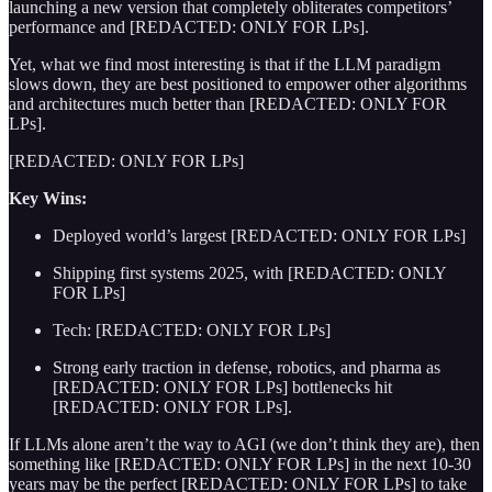
launching a new version that completely obliterates competitors’
performance and [REDACTED: ONLY FOR LPs].
Yet, what we find most interesting is that if the LLM paradigm
slows down, they are best positioned to empower other algorithms
and architectures much better than [REDACTED: ONLY FOR
LPs].
[REDACTED: ONLY FOR LPs]
Key Wins:
Deployed world’s largest [REDACTED: ONLY FOR LPs]
Shipping first systems 2025, with [REDACTED: ONLY
FOR LPs]
Tech: [REDACTED: ONLY FOR LPs]
Strong early traction in defense, robotics, and pharma as
[REDACTED: ONLY FOR LPs] bottlenecks hit
[REDACTED: ONLY FOR LPs].
If LLMs alone aren’t the way to AGI (we don’t think they are), then
something like [REDACTED: ONLY FOR LPs] in the next 10-30
years may be the perfect [REDACTED: ONLY FOR LPs] to take