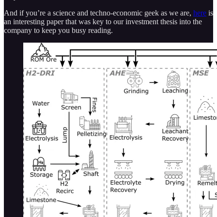
And if you’re a science and techno-economic geek as we are,
here
is
an interesting paper that was key to our investment thesis into the
company to keep you busy reading.