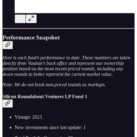
Performance Snapshot
Here is each fund’s performance to date. These numbers are taken
directly from Vauban’s back office and represent our ownership
position based on the most recent priced rounds, including any
down rounds to better represent the current market value.
Note: We do not book non-priced rounds as markups.
Silicon Roundabout Ventures LP Fund 1
Vintage: 2023
New investments since last update: 1