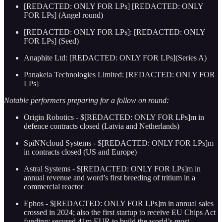
[REDACTED: ONLY FOR LPs] [REDACTED: ONLY
FOR LPs] (Angel round)
[REDACTED: ONLY FOR LPs]: [REDACTED: ONLY
FOR LPs] (Seed)
Anaphite Ltd: [REDACTED: ONLY FOR LPs](Series A)
Panakeia Technologies Limited: [REDACTED: ONLY FOR
LPs]
Notable performers preparing for a follow on round:
Origin Robotics - $[REDACTED: ONLY FOR LPs]m in
defence contracts closed (Latvia and Netherlands)
SpiNNcloud Systems - $[REDACTED: ONLY FOR LPs]m
in contracts closed (US and Europe)
Astral Systems - $[REDACTED: ONLY FOR LPs]m in
annual revenue and word’s first breeding of tritium in a
commercial reactor
Ephos - $[REDACTED: ONLY FOR LPs]m in annual sales
crossed in 2024; also the first startup to receive EU Chips Act
funding: secured 41m EUR to build the world’s most