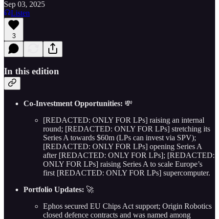
Sep 03, 2025
Listen
3
In this edition
Co-Investment Opportunities:
💸
[REDACTED: ONLY FOR LPs] raising an internal
round; [REDACTED: ONLY FOR LPs] stretching its
Series A towards $60m (LPs can invest via SPV);
[REDACTED: ONLY FOR LPs] opening Series A
after [REDACTED: ONLY FOR LPs]; [REDACTED:
ONLY FOR LPs] raising Series A to scale Europe’s
first [REDACTED: ONLY FOR LPs] supercomputer.
Portfolio Updates:
🚀
Ephos secured EU Chips Act support; Origin Robotics
closed defence contracts and was named among