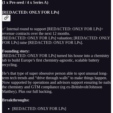
(1 x Pre-seed / 4 x Series A)
[REDACTED: ONLY FOR LPs]
✅ Internal round to support [REDACTED: ONLY FOR LPs]+
revenue contracts over the next 12 months.
[REDACTED: ONLY FOR LPs] valuation; [REDACTED: ONLY
FOR LPs] raise [REDACTED: ONLY FOR LPs].
Founding story:
[REDACTED: ONLY FOR LPs] turned his house into a chemistry
lab to build Europe’s first chemistry-agnostic, scalable battery
recycling.
He’s that type of super obsessive person able to spot unusual long-
term tech trends and “drive through walls” to make things happen.
Now supported by operations and advisors support ensuring he nails
the chemistry and GTM compliance (eg ex-Britishvolt/Johnson
Matthey). Plus our full backing.
Breakthroughs:
[REDACTED: ONLY FOR LPs]