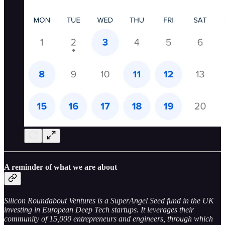
A reminder of what we are about
Silicon Roundabout Ventures is a SuperAngel Seed fund in the UK
investing in European Deep Tech startups. It leverages their
community of 15,000 entrepreneurs and engineers, through which