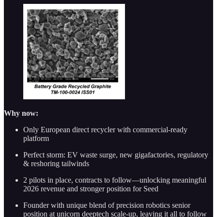
Why now:
Only European direct recycler with commercial-ready
platform
Perfect storm: EV waste surge, new gigafactories, regulatory
& reshoring tailwinds
2 pilots in place, contracts to follow—unlocking meaningful
2026 revenue and stronger position for Seed
Founder with unique blend of precision robotics senior
position at unicorn deeptech scale-up, leaving it all to follow