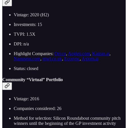
Vintage: 2020 (H2)
Investments: 15
TVPI: 1.5X
DPI: n/a
Highlight Companies:
Ori.co
,
Aegieq.com
,
Kaizan.ai
,
Nanusens.com
,
rnwl.co.uk
,
Ecosync
,
Axiom.ai
Status: closed
Community “Virtual” Portfolio
Vintage: 2016
Companies considered: 26
Method for selection: Silicon Roundabout community pitch
winners until the beginning of the GP investment activity