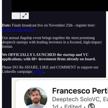
Date:
Finals broadcast live on November 25th - register here:
https://lu.ma/zijex7xx
Our annual flagship event brings together the most promising
deeptech startups with leading investors in a focused, high-impact
format.
We OFFICIALLY LAUNCHED the startup and VC
applications, with 60+ investment firms already on board.
Please DO Re-SHARE, LIKE and COMMENT to support our
LinkedIn campaign:
HERE
.