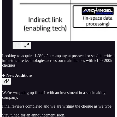
Looking to acquire 1-3% of a company at pre-seed or seed in critical
infrastructure technologies across our main themes with £150-200k
cheques.
➕ New Additions
We’re wrapping up fund 1 with an investment in a steelmaking
company.
Final reviews completed and we are writing the cheque as we type.
Stay tuned for an announcement soon.