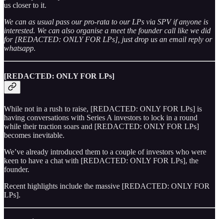
us closer to it.
We can as usual pass our pro-rata to our LPs via SPV if anyone is
interested. We can also organise a meet the founder call like we did
for [REDACTED: ONLY FOR LPs], just drop us an email reply or
whatsapp.
[REDACTED: ONLY FOR LPs]
While not in a rush to raise, [REDACTED: ONLY FOR LPs] is
having conversations with Series A investors to lock in a round
while their traction soars and [REDACTED: ONLY FOR LPs]
becomes inevitable.
We’ve already introduced them to a couple of investors who were
keen to have a chat with [REDACTED: ONLY FOR LPs], the
founder.
Recent highlights include the massive [REDACTED: ONLY FOR
LPs].