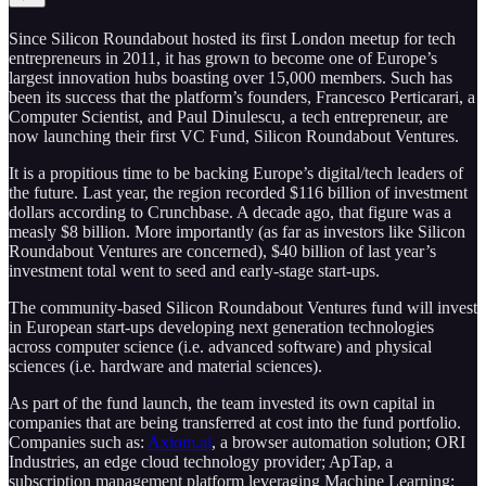
Since Silicon Roundabout hosted its first London meetup for tech
entrepreneurs in 2011, it has grown to become one of Europe’s
largest innovation hubs boasting over 15,000 members. Such has
been its success that the platform’s founders, Francesco Perticarari, a
Computer Scientist, and Paul Dinulescu, a tech entrepreneur, are
now launching their first VC Fund, Silicon Roundabout Ventures.
It is a propitious time to be backing Europe’s digital/tech leaders of
the future. Last year, the region recorded $116 billion of investment
dollars according to Crunchbase. A decade ago, that figure was a
measly $8 billion. More importantly (as far as investors like Silicon
Roundabout Ventures are concerned), $40 billion of last year’s
investment total went to seed and early-stage start-ups.
The community-based Silicon Roundabout Ventures fund will invest
in European start-ups developing next generation technologies
across computer science (i.e. advanced software) and physical
sciences (i.e. hardware and material sciences).
As part of the fund launch, the team invested its own capital in
companies that are being transferred at cost into the fund portfolio.
Companies such as:
Axiom.ai
, a browser automation solution; ORI
Industries, an edge cloud technology provider; ApTap, a
subscription management platform leveraging Machine Learning;