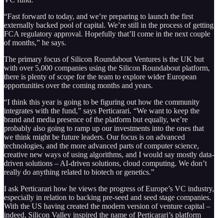
“Fast forward to today, and we’re preparing to launch the first
externally backed pool of capital. We’re still in the process of getting
FCA regulatory approval. Hopefully that’ll come in the next couple
of months,” he says.
The primary focus of Silicon Roundabout Ventures is the UK but
with over 5,000 companies using the Silicon Roundabout platform,
there is plenty of scope for the team to explore wider European
opportunities over the coming months and years.
“I think this year is going to be figuring out how the community
integrates with the fund,” says Perticarari. “We want to keep the
brand and media presence of the platform but equally, we’re
probably also going to ramp up our investments into the ones that
we think might be future leaders. Our focus is on advanced
technologies, and the more advanced parts of computer science,
creative new ways of using algorithms, and I would say mostly data-
driven solutions – AI-driven solutions, cloud computing. We don’t
really do anything related to biotech or genetics.”
I ask Perticarari how he views the progress of Europe’s VC industry,
especially in relation to backing pre-seed and seed stage companies.
With the US having created the modern version of venture capital –
indeed, Silicon Valley inspired the name of Perticarari’s platform