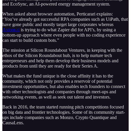
and EcoSync, an AI-powered energy management system.
When asked about browser automation, Perticarari explains:
“You’ve already got successful RPA companies such as UiPath, that
have gone public and mostly target large corporates whereas
Axiom.ai
is trying to do what Zapier did for API’s, by using a
bottom-up approach where even people with no coding experience
can start to build custom bots.”
The mission at Silicon Roundabout Ventures, in keeping with the
ethos of the Silicon Roundabout hub, is to help nurture tech
entrepreneurs and help them develop their business models and
products from until they are ready for their Series A.
What makes the fund unique is the close affinity it has to the
community, which not only provides a reservoir of potential
investment opportunities, but also enables tech founders to connect
with other technologists and companies through meet-ups and
networking events, as well as seek out talent and investors.
Back in 2016, the team started running pitch competitions focused
on big data and frontier technologies. Some of its community start-
ups include companies such as Monzo, Crypto Quantique and
CausaLens.