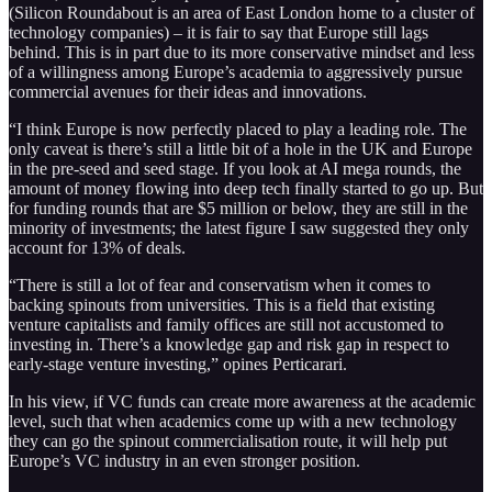
(Silicon Roundabout is an area of East London home to a cluster of
technology companies) – it is fair to say that Europe still lags
behind. This is in part due to its more conservative mindset and less
of a willingness among Europe’s academia to aggressively pursue
commercial avenues for their ideas and innovations.
“I think Europe is now perfectly placed to play a leading role. The
only caveat is there’s still a little bit of a hole in the UK and Europe
in the pre-seed and seed stage. If you look at AI mega rounds, the
amount of money flowing into deep tech finally started to go up. But
for funding rounds that are $5 million or below, they are still in the
minority of investments; the latest figure I saw suggested they only
account for 13% of deals.
“There is still a lot of fear and conservatism when it comes to
backing spinouts from universities. This is a field that existing
venture capitalists and family offices are still not accustomed to
investing in. There’s a knowledge gap and risk gap in respect to
early-stage venture investing,” opines Perticarari.
In his view, if VC funds can create more awareness at the academic
level, such that when academics come up with a new technology
they can go the spinout commercialisation route, it will help put
Europe’s VC industry in an even stronger position.