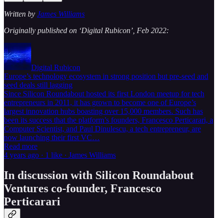
Written by
James Williams
Originally published on ‘Digital Rubicon’, Feb 2022:
Digital Rubicon
Europe’s technology ecosystem in strong position but pre-seed and
seed deals still lagging
Since Silicon Roundabout hosted its first London meetup for tech
entrepreneurs in 2011, it has grown to become one of Europe’s
largest innovation hubs boasting over 15,000 members. Such has
been its success that the platform’s founders, Francesco Perticarari, a
Computer Scientist, and Paul Dinulescu, a tech entrepreneur, are
now launching their first VC…
Read more
4 years ago · 1 like · James Williams
In discussion with Silicon Roundabout
Ventures co-founder, Francesco
Perticarari