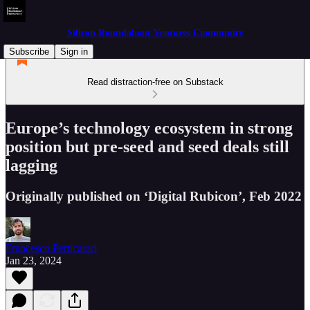
Silicon Roundabout Ventures Community
Subscribe
Sign in
Read distraction-free on Substack
Europe’s technology ecosystem in strong
position but pre-seed and seed deals still
lagging
Originally published on ‘Digital Rubicon’, Feb 2022
Francesco Perticarari
Jan 23, 2024