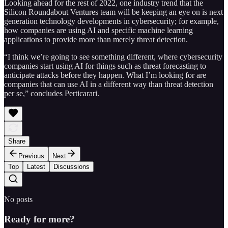
Looking ahead for the rest of 2022, one industry trend that the
Silicon Roundabout Ventures team will be keeping an eye on is next
generation technology developments in cybersecurity; for example,
how companies are using AI and specific machine learning
applications to provide more than merely threat detection.
“I think we’re going to see something different, where cybersecurity
companies start using AI for things such as threat forecasting to
anticipate attacks before they happen. What I’m looking for are
companies that can use AI in a different way than threat detection
per se,” concludes Perticarari.
Share
Previous
Next
Top
Latest
Discussions
No posts
Ready for more?