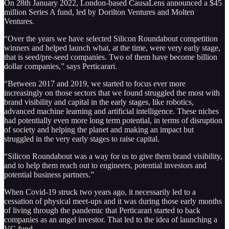
On 28th January 2022, London-based CausaLens announced a $45
million Series A fund, led by Dorilton Ventures and Molten
Ventures.
“Over the years we have selected Silicon Roundabout competition
winners and helped launch what, at the time, were very early stage,
that is seed/pre-seed companies. Two of them have become billion
dollar companies,” says Perticarari.
“Between 2017 and 2019, we started to focus ever more
increasingly on those sectors that we found struggled the most with
brand visibility and capital in the early stages, like robotics,
advanced machine learning and artificial intelligence. These niches
had potentially even more long term potential, in terms of disruption
of society and helping the planet and making an impact but
struggled in the very early stages to raise capital.
“Silicon Roundabout was a way for us to give them brand visibility,
and to help them reach out to engineers, potential investors and
potential business partners.”
When Covid-19 struck two years ago, it necessarily led to a
cessation of physical meet-ups and it was during those early months
of living through the pandemic that Perticarari started to back
companies as an angel investor. That led to the idea of launching a
VC fund.