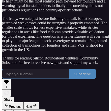
to hear, might be the most realistic path forward for founders and a
warning signal for stakeholders to finally do something that’s not
just endless regulations and country-specific actions.
The irony, we note just before finishing our call, is that Europe's
perceived weaknesses could be strengths if properly embraced. The
smaller scale allows for less expensive mistakes, while stricter
regulations in areas like food tech can provide valuable validation
for global expansion. The question is whether Europe will ever want
to play the major league in tech sovereignty or remain a fragmented
collection of trampolines for founders and small VCs to shoot for
growth in the US.
Thanks for reading Silicon Roundabout Ventures Community!
Subscribe for free to receive new posts and support my work.
Subscribe
1
Share
Previous
Next