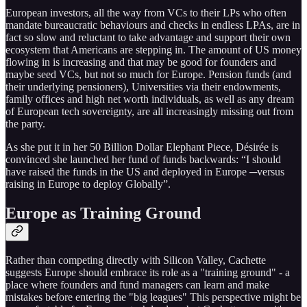
European investors, all the way from VCs to their LPs who often
mandate bureaucratic behaviours and checks in endless LPAs, are in
fact so slow and reluctant to take advantage and support their own
ecosystem that Americans are stepping in. The amount of US money
flowing in is increasing and that may be good for founders and
maybe seed VCs, but not so much for Europe. Pension funds (and
their underlying pensioners), Universities via their endowments,
family offices and high net worth individuals, as well as any dream
of European tech sovereignty, are all increasingly missing out from
the party.
As she put it in her 50 Billion Dollar Elephant Piece, Désirée is
convinced she launched her fund of funds backwards: “I should
have raised the funds in the US and deployed in Europe ─versus
raising in Europe to deploy Globally”.
Europe as Training Ground
Rather than competing directly with Silicon Valley, Cachette
suggests Europe should embrace its role as a "training ground" - a
place where founders and fund managers can learn and make
mistakes before entering the "big leagues" This perspective might be