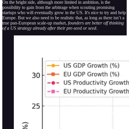
On the bright side, although more limited in ambition, is the
possibility to gain from the arbitrage when scouting promising
startups who will eventually grow in the US. It's nice to try and help
Europe. But we also need to be realistic that, as long as there isn’t a
true pan-European scale-up market,
founders are better off thinking
of a US strategy already after their pre-seed or seed
.