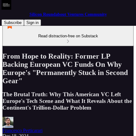
Silicon Roundabout Ventures Community
Subscribe
Sign in
Read distraction-free on Substack
From Hope to Reality: Former LP
Backing European VC Funds On Why
Europe's "Permanently Stuck in Second
Gear"
The Brutal Truth: Why This American VC Left
Europe's Tech Scene and What It Reveals About the
Continent's Trillion-Dollar Problem
Francesco Perticarari
Dec 18, 2024