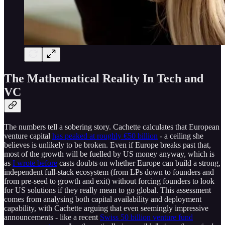
The Mathematical Reality In Tech and
VC
The numbers tell a sobering story. Cachette calculates that European
venture capital
has peaked at roughly €50 billion
- a ceiling she
believes is unlikely to be broken. Even if Europe breaks past that,
most of the growth will be fuelled by US money anyway, which is
as
I wrote before
casts doubts on whether Europe can build a strong,
independent full-stack ecosystem (from LPs down to founders and
from pre-seed to growth and exit) without forcing founders to look
for US solutions if they really mean to go global. This assessment
comes from analysing both capital availability and deployment
capability, with Cachette arguing that even seemingly impressive
announcements - like a recent
Swiss 50 billion venture fund