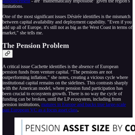
announcement
- are "mathematically impossible" given the region's
limitations.
One of the most significant issues Désirée identifies is the mismatch
between capital availability and deployment capability. "Even if you
add up all of Europe, it's still not as big as the West Coast in terms of
market," she tells me.
The Pension Problem
A critical issue Cachette identifies is the absence of European
pension funds from venture capital. "The pensions are not
outperforming inflation," she notes, creating a vicious cycle where
institutional capital remains on the sidelines. This contrasts sharply
with the American model, where pension fund participation has
been crucial to ecosystem growth. There is no way the cycle of
funding can be broken, until the LP ecosystem, including from
pension institutions,
matures in Europe and backs true large-scale
pan European VC as a focus asset class
.