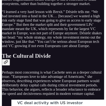
ecosystems, rather than building together a stronger market.
“I learned a very hard lesson with Brexit.” Désirée tells me. “We
had invested into a fund in the UK… [because] we wanted a high
risk early stage fund that was going to give us access to early stage
Europe.” But then the market split and their government LPs’
mandate meant the UK, which represents by far the largest VC
market in Europe, was not part of Europe anymore. Désirée shakes
her head: “my whole strategy, my whole investment memo out the
window, just like that.” You can’t be serious about European tech
and VC growing if not even Europeans care about Europe.
The Cultural Divide
Perhaps most concerning is what Cachette sees as a deeper cultural
issue. "Europeans love to take advantage of Americans," she
observes, describing experiences where European partners would
deliberately delay capital calls during critical investment periods.
This behavior, she argues, reflects a broader reluctance to embrace
the speed and decisiveness required in modern venture capital.