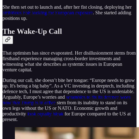
She then set out to launch and, after her fist closing, deploying her
ambitious FoF looking for European exposure
. She started adding
positions up.
The Wake-Up Call
That optimism has since evaporated. Her disillusionment stems from
firsthand experience managing cross-border investments and
witnessing what she describes as systemic issues in European
venture capital.
During our call, she doesn’t bite her tongue: “Europe needs to grow
up. It's being a big baby”. As a VC investing in deeptech, including
defence tech, I must agree that dependence to the US is undeniable.
Arguably, Europe’s worries and
scrambles to fix its defence woes
now that Trump is in office
stem from its inability to stand on its
own legs without the US or NATO. Economic growth and
productivity
look equally bleak
for Europe compared to the US at
present.