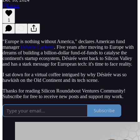
Listen
1
"Europe is nothing without America," declares American fund
manager
Désirée Cachette
. Five years after moving to Europe with
dreams of building a billion-dollar fund-of-funds to catalyse the
continent's startup ecosystem, Désirée went back to Silicon Valley
and has a stark message for European tech: it's time to face reality.
I sat down for a virtual coffee intrigued by why Désirée was so
hawkish on the Old Continent and its tech scene.
Thanks for reading Silicon Roundabout Ventures Community!
Subscribe for free to receive new posts and support my work.
Subscribe