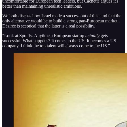
uncomfortable for European tech leaders, but Cachette argues it's
better than maintaining unrealistic ambitions.
We both discuss how Israel made a success out of this, and that the
only alternative would be to build a strong pan-European market.
Désirée is sceptical that the latter is a real possibility.
“Look at Spotify. Anytime a European startup
actually
gets
successful. What happens? It comes to the US. It becomes a US
company. I think the top talent will always come to the US.”