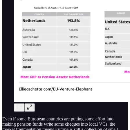
Even if some European countries are putting some effort into
making pension funds write some cheques into local VCs, the
market fragmentation means Europe is still a collection of small