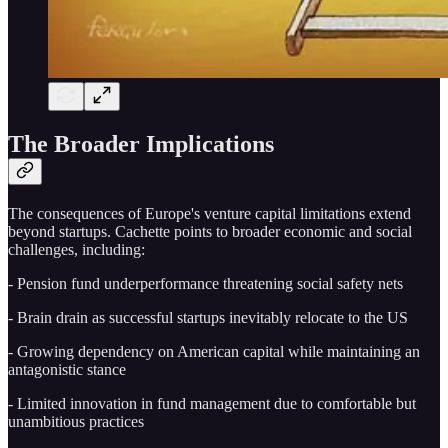
The Broader Implications
The consequences of Europe's venture capital limitations extend
beyond startups. Cachette points to broader economic and social
challenges, including:
- Pension fund underperformance threatening social safety nets
- Brain drain as successful startups inevitably relocate to the US
- Growing dependency on American capital while maintaining an
antagonistic stance
- Limited innovation in fund management due to comfortable but
unambitious practices