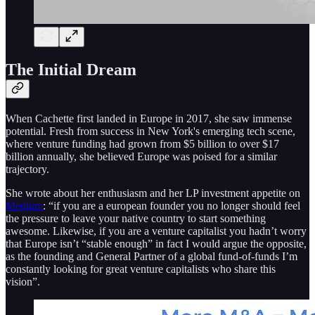
The Initial Dream
When Cachette first landed in Europe in 2017, she saw immense
potential. Fresh from success in New York's emerging tech scene,
where venture funding had grown from $5 billion to over $17
billion annually, she believed Europe was poised for a similar
trajectory.
She wrote about her enthusiasm and her LP investment appetite on
Medium
: “if you are a european founder you no longer should feel
the pressure to leave your native country to start something
awesome. Likewise, if you are a venture capitalist you hadn’t worry
that Europe isn’t “stable enough” in fact I would argue the opposite,
as the founding and General Partner of a global fund-of-funds I’m
constantly looking for great venture capitalists who share this
vision”.