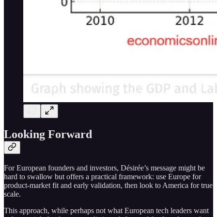
Looking Forward
For European founders and investors, Désirée’s message might be
hard to swallow but offers a practical framework: use Europe for
product-market fit and early validation, then look to America for true
scale.
This approach, while perhaps not what European tech leaders want