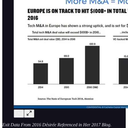
Exit Data From 2016 Désirée Referenced in Her 2017 Blog.