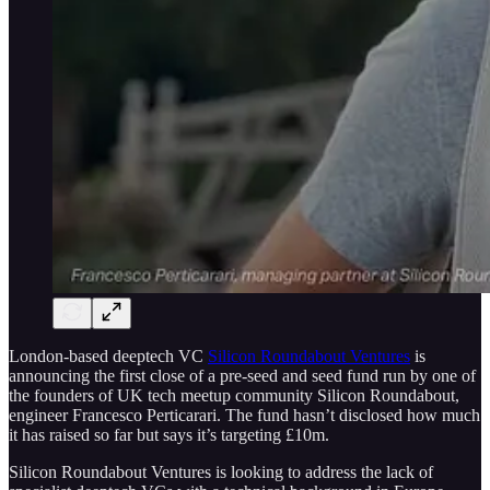
London-based deeptech VC
Silicon Roundabout Ventures
is
announcing the first close of a pre-seed and seed fund run by one of
the founders of UK tech meetup community Silicon Roundabout,
engineer Francesco Perticarari. The fund hasn’t disclosed how much
it has raised so far but says it’s targeting £10m.
Silicon Roundabout Ventures is looking to address the lack of