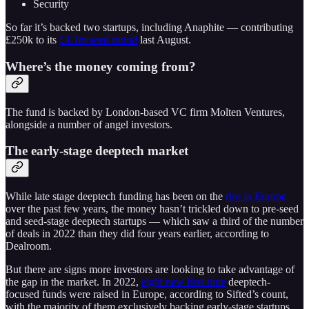
Security
So far it’s backed two startups, including Anaphite — contributing
£250k to its
£4.1m seed round
last August.
Where’s the money coming from?
The fund is backed by London-based VC firm Molten Ventures,
alongside a number of angel investors.
The early-stage deeptech market
While late stage deeptech funding has been on the
rise in Europe
over the past few years, the money hasn’t trickled down to pre-seed
and seed-stage deeptech startups — which saw a third of the number
of deals in 2022 than they did four years earlier, according to
Dealroom.
But there are signs more investors are looking to take advantage of
the gap in the market. In 2022,
eight new first-time
deeptech-
focused funds were raised in Europe, according to Sifted’s count,
with the majority of them exclusively backing early-stage startups.