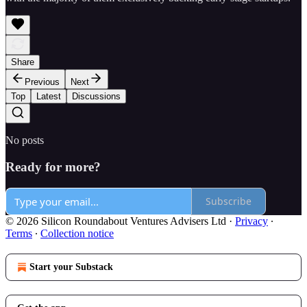
Share
Previous
Next
Top
Latest
Discussions
No posts
Ready for more?
Subscribe
© 2026 Silicon Roundabout Ventures Advisers Ltd
·
Privacy
∙
Terms
∙
Collection notice
Start your Substack