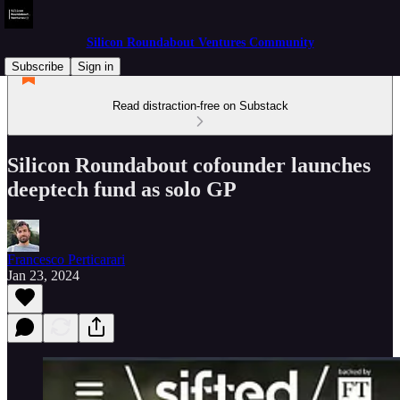
Silicon Roundabout Ventures Community
Subscribe
Sign in
Read distraction-free on Substack
Silicon Roundabout cofounder launches
deeptech fund as solo GP
Francesco Perticarari
Jan 23, 2024