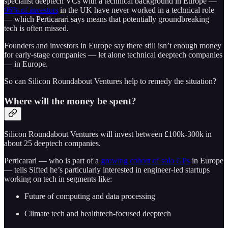
specialist deeptech VCs with a technical background in Europe —
96% of investors
in the UK have never worked in a technical role
— which Perticarari says means that potentially groundbreaking
tech is often missed.
Founders and investors in Europe say there still isn’t enough money
for early-stage companies — let alone technical deeptech companies
— in Europe.
So can Silicon Roundabout Ventures help to remedy the situation?
Where will the money be spent?
Silicon Roundabout Ventures will invest between £100k-300k in
about 25 deeptech companies.
Perticarari — who is part of a
growing cohort of solo GPs
in Europe
— tells Sifted he’s particularly interested in engineer-led startups
working on tech in segments like:
Future of computing and data processing
Climate tech and healthtech-focused deeptech