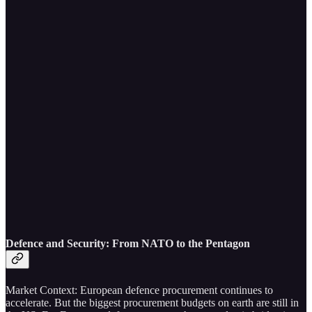
Defence and Security: From NATO to the Pentagon
Market Context: European defence procurement continues to
accelerate. But the biggest procurement budgets on earth are still in