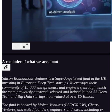
A reminder of what we are about
Silicon Roundabout Ventures is a SuperAngel Seed fund in the UK
investing in European Deep Tech startups. It leverages their
community of 15,000 entrepreneurs and engineers, through which
the team previously attracted, selected and helped launch 33 Deep
Tech and Big Data startups now valued at over £6 Billion.
The fund is backed by Molten Ventures (LSE:GROW), Cherry
Ventures, and exited founders, engineers and execs: including ex