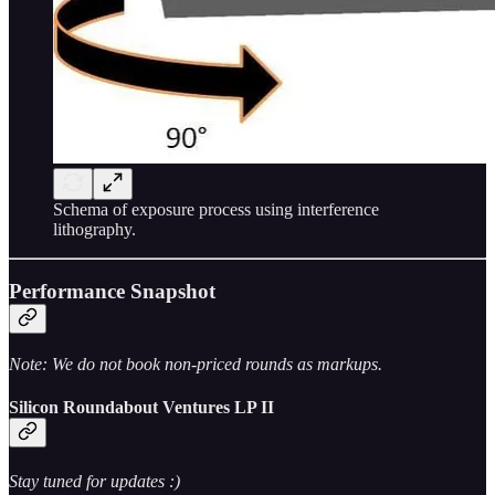
Schema of exposure process using interference
lithography.
Performance Snapshot
Note: We do not book non-priced rounds as markups.
Silicon Roundabout Ventures LP II
Stay tuned for updates :)