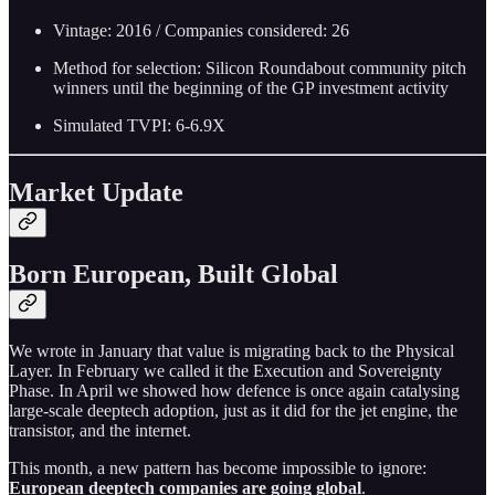
Vintage: 2016 / Companies considered: 26
Method for selection: Silicon Roundabout community pitch
winners until the beginning of the GP investment activity
Simulated TVPI: 6-6.9X
Market Update
Born European, Built Global
We wrote in January that value is migrating back to the Physical
Layer. In February we called it the Execution and Sovereignty
Phase. In April we showed how defence is once again catalysing
large-scale deeptech adoption, just as it did for the jet engine, the
transistor, and the internet.
This month, a new pattern has become impossible to ignore:
European deeptech companies are going global
.