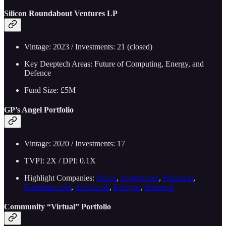
Silicon Roundabout Ventures LP
Vintage: 2023 / Investments: 21 (closed)
Key Deeptech Areas: Future of Computing, Energy, and
Defence
Fund Size: £5M
GP’s Angel Portfolio
Vintage: 2020 / Investments: 17
TVPI: 2X / DPI: 0.1X
Highlight Companies:
Ori.co
,
Aegieq.com
,
Kaizan.ai
,
Nanusens.com
,
rnwl.co.uk
,
Ecosync
,
Axiom.ai
Community “Virtual” Portfolio