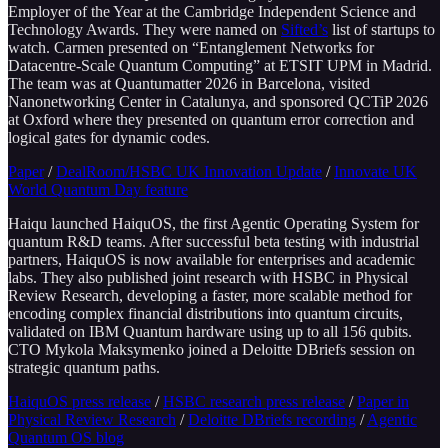
Employer of the Year at the Cambridge Independent Science and
Technology Awards. They were named on
Sifted’s
list of startups to
watch. Carmen presented on “Entanglement Networks for
Datacentre-Scale Quantum Computing” at ETSIT UPM in Madrid.
The team was at Quantumatter 2026 in Barcelona, visited
Nanonetworking Center in Catalunya, and sponsored QCTiP 2026
at Oxford where they presented on quantum error correction and
logical gates for dynamic codes.
Paper
/
DealRoom/HSBC UK Innovation Update
/
Innovate UK
World Quantum Day feature
Haiqu launched HaiquOS, the first Agentic Operating System for
quantum R&D teams. After successful beta testing with industrial
partners, HaiquOS is now available for enterprises and academic
labs. They also published joint research with HSBC in Physical
Review Research, developing a faster, more scalable method for
encoding complex financial distributions into quantum circuits,
validated on IBM Quantum hardware using up to all 156 qubits.
CTO Mykola Maksymenko joined a Deloitte DBriefs session on
strategic quantum paths.
HaiquOS press release
/
HSBC research press release
/
Paper in
Physical Review Research
/
Deloitte DBriefs recording
/
Agentic
Quantum OS blog