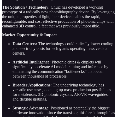
The Solution / Technology:
Cnuic has developed a working
prototype of a radically new photolithography device. By leveraging
the unique properties of light, their device enables the rapid,
reconfigurable, and cost-effective production of photonic chips with
enhanced 3D control: a feat that was previously impossible.
Market Opportunity & Impact
Data Centers:
The technology could radically lower cooling
and electricity costs for tech giants operating massive data
centers.
Artificial Intelligence:
Photonic chips & chiplets will
significantly accelerate AI model training and inference by
eliminating the communication “bottlenecks” that occur
between thousands of processors.
Broader Applications:
The underlying technology has
versatile use cases, opening up mass production possibilities
for metalenses, 3D photonic crystals, AR/VR waveguides,
and flexible gratings.
Strategic Advantage:
Positioned as potentially the biggest
hardware innovation since the transistor, this breakthrough has