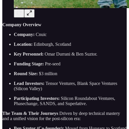
Company Overview
Company:
Cnuic
Location:
Edinburgh, Scotland
Key Personnel:
Omar Durrani & Ben Suztor.
Funding Stage:
Pre-seed
Round Size:
$3 million
Lead Investors:
Tensor Ventures, Blank Space Ventures
(Silicon Valley)
Participating Investors:
Silicon Roundabout Ventures,
Phasechange, SANDS, and Superlative.
The Team & Their Journeys
Driven by deep technical mastery
and a unified vision for the post-silicon era:
Ben Szutor (Co-founder):
Moved from Hungary to Scotland