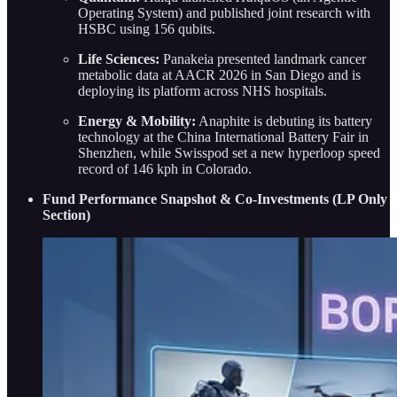
Operating System) and published joint research with
HSBC using 156 qubits.
Life Sciences:
Panakeia presented landmark cancer
metabolic data at AACR 2026 in San Diego and is
deploying its platform across NHS hospitals.
Energy & Mobility:
Anaphite is debuting its battery
technology at the China International Battery Fair in
Shenzhen, while Swisspod set a new hyperloop speed
record of 146 kph in Colorado.
Fund Performance Snapshot & Co-Investments (LP Only
Section)