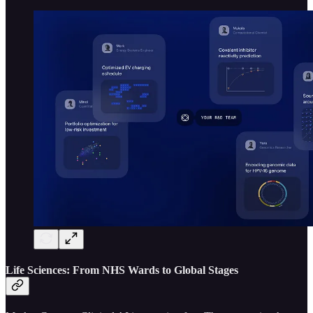
Life Sciences: From NHS Wards to Global Stages