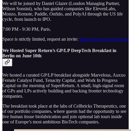
We will be joined by Daniel Glazer (London Managing Partner,
Wilson Sonsini), who has guided companies like ElevenLabs,
Monzo, Remote, Paddle, Onfido, and PolyAI through the US life
cycle, from launch to IPO.
7:00 PM - 9:30 PM, Paris.
Space is strictly limited, request an invite:
https://luma.com/i41l5wnq
We Hosted Super Return’s GP/LP DeepTech Breakfast in
Berlin on June 10th
We hosted a curated GP/LP breakfast alongside Marvelous, Auxxo
Female Catalyst Fund, Tenacity Capital, and Work In Progress
Capital on the morning of SuperReturn. A small, high-signal room
of GPs and LPs actively building and backing frontier technology
companies.
The breakfast took place at the labs of Cellbricks Therapeutics, one
of our portfolio companies, where guests had the opportunity to see
live human tissue biofabrication and join optional lab tours inside
one of Europe’s most ambitious BioTech companies.