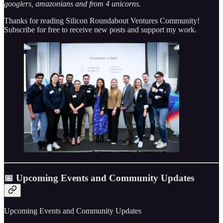
googlers, amazonians and from 4 unicorns.
Thanks for reading Silicon Roundabout Ventures Community!
Subscribe for free to receive new posts and support my work.
📅 Upcoming Events and Community Updates
Upcoming Events and Community Updates