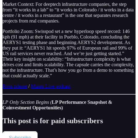
Market Context: For deeptech infrastructure companies, the step
from “it works in a lab” to “it works in Colorado / it works in a data
centre / it works in a restaurant” is the one that separates research
projects from real companies.
Portfolio Zoom: Swisspod set a new hyperloop speed record: 146
kph (91 mph) at their facility in Pueblo, Colorado, concluding the
AERYS1 testing phase and beginning AERYS2 development. As
they put it: “AERYS1 hit speeds 97% of European rail and 99% of
US rail services never reached. And we’re just getting started.”
Their key insight on scalability: “Infrastructure complexity is what
drives cost and limits scalability. The capsule carries the complexity,
not the infrastructure. That’s how you go from a demo to something
that could actually scale.”
Press release
/
Munro Live podcast
LP Only Section Begins (
LP Performance Snapshot &
Coinvestment Opportunities)
This post is for paid subscribers
Subscribe