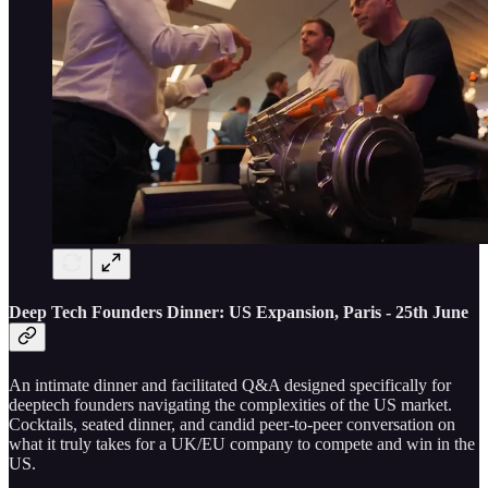
Deep Tech Founders Dinner: US Expansion, Paris - 25th June
An intimate dinner and facilitated Q&A designed specifically for
deeptech founders navigating the complexities of the US market.
Cocktails, seated dinner, and candid peer-to-peer conversation on
what it truly takes for a UK/EU company to compete and win in the
US.