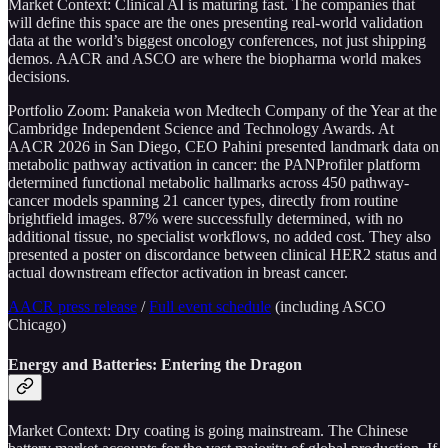
Market Context: Clinical AI is maturing fast. The companies that
will define this space are the ones presenting real-world validation
data at the world’s biggest oncology conferences, not just shipping
demos. AACR and ASCO are where the biopharma world makes
decisions.
Portfolio Zoom: Panakeia won Medtech Company of the Year at the
Cambridge Independent Science and Technology Awards. At
AACR 2026 in San Diego, CEO Pahini presented landmark data on
metabolic pathway activation in cancer: the PANProfiler platform
determined functional metabolic hallmarks across 450 pathway-
cancer models spanning 21 cancer types, directly from routine
brightfield images. 87% were successfully determined, with no
additional tissue, no specialist workflows, no added cost. They also
presented a poster on discordance between clinical HER2 status and
actual downstream effector activation in breast cancer.
AACR press release
/
Full event schedule
(including ASCO
Chicago)
Energy and Batteries: Entering the Dragon
Market Context: Dry coating is going mainstream. The Chinese