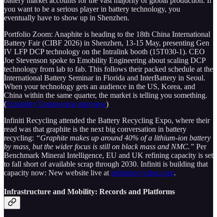
battery market accounts for the vast majority of global production. If
you want to be a serious player in battery technology, you
eventually have to show up in Shenzhen.
Portfolio Zoom: Anaphite is heading to the 18th China International
Battery Fair (CIBF 2026) in Shenzhen, 13-15 May, presenting Gen
IV LFP DCP technology on the Intralink booth (15T030-1). CEO
Joe Stevenson spoke to Emobility Engineering about scaling DCP
technology from lab to fab. This follows their packed schedule at the
International Battery Seminar in Florida and InterBattery in Seoul.
When your technology gets an audience in the US, Korea, and
China within the same quarter, the market is telling you something.
(
Emobility Engineering interview
)
Infiniti Recycling attended the Battery Recycling Expo, where their
read was that graphite is the next big conversation in battery
recycling:
“Graphite makes up around 40% of a lithium-ion battery
by mass, but the wider focus is still on black mass and NMC.”
Per
Benchmark Mineral Intelligence, EU and UK refining capacity is set
to fall short of available scrap through 2030. Infiniti is building that
capacity now: New website live at
infinitirecycling.com
.
Infrastructure and Mobility: Records and Platforms