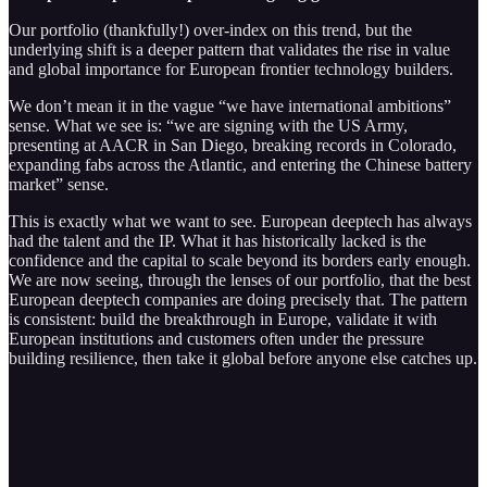
Our portfolio (thankfully!) over-index on this trend, but the
underlying shift is a deeper pattern that validates the rise in value
and global importance for European frontier technology builders.
We don’t mean it in the vague “we have international ambitions”
sense. What we see is: “we are signing with the US Army,
presenting at AACR in San Diego, breaking records in Colorado,
expanding fabs across the Atlantic, and entering the Chinese battery
market” sense.
This is exactly what we want to see. European deeptech has always
had the talent and the IP. What it has historically lacked is the
confidence and the capital to scale beyond its borders early enough.
We are now seeing, through the lenses of our portfolio, that the best
European deeptech companies are doing precisely that. The pattern
is consistent: build the breakthrough in Europe, validate it with
European institutions and customers often under the pressure
building resilience, then take it global before anyone else catches up.