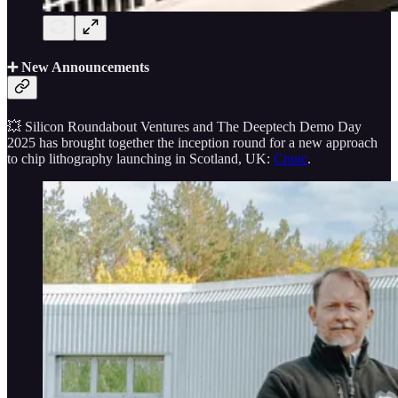
➕ New Announcements
💥 Silicon Roundabout Ventures and The Deeptech Demo Day
2025 has brought together the inception round for a new approach
to chip lithography launching in Scotland, UK:
Cnuic
.