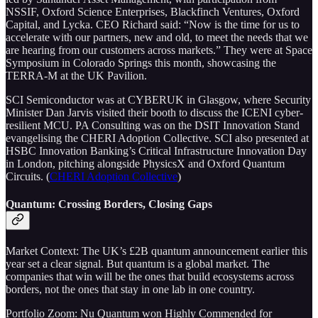
NSSIF, Oxford Science Enterprises, Blackfinch Ventures, Oxford
Capital, and Lycka. CEO Richard said: “Now is the time for us to
accelerate with our partners, new and old, to meet the needs that we
are hearing from our customers across markets.” They were at Space
Symposium in Colorado Springs this month, showcasing the
TERRA-M at the UK Pavilion.
SCI Semiconductor was at CYBERUK in Glasgow, where Security
Minister Dan Jarvis visited their booth to discuss the ICENI cyber-
resilient MCU. PA Consulting was on the DSIT Innovation Stand
evangelising the CHERI Adoption Collective. SCI also presented at
HSBC Innovation Banking’s Critical Infrastructure Innovation Day
in London, pitching alongside PhysicsX and Oxford Quantum
Circuits. (
CHERI Adoption Collective
)
Quantum: Crossing Borders, Closing Gaps
Market Context: The UK’s £2B quantum announcement earlier this
year set a clear signal. But quantum is a global market. The
companies that win will be the ones that build ecosystems across
borders, not the ones that stay in one lab in one country.
Portfolio Zoom: Nu Quantum won Highly Commended for