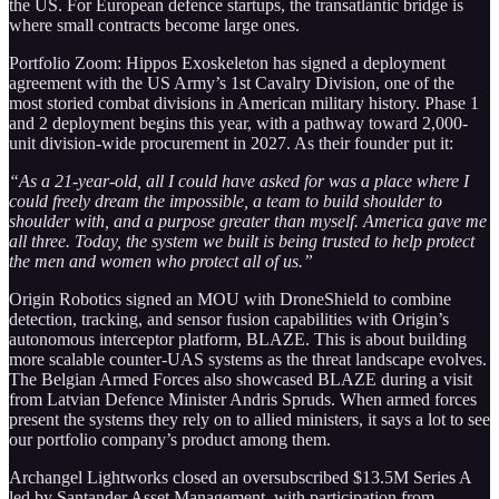
the US. For European defence startups, the transatlantic bridge is
where small contracts become large ones.
Portfolio Zoom: Hippos Exoskeleton has signed a deployment
agreement with the US Army’s 1st Cavalry Division, one of the
most storied combat divisions in American military history. Phase 1
and 2 deployment begins this year, with a pathway toward 2,000-
unit division-wide procurement in 2027. As their founder put it:
“As a 21-year-old, all I could have asked for was a place where I
could freely dream the impossible, a team to build shoulder to
shoulder with, and a purpose greater than myself. America gave me
all three. Today, the system we built is being trusted to help protect
the men and women who protect all of us.”
Origin Robotics signed an MOU with DroneShield to combine
detection, tracking, and sensor fusion capabilities with Origin’s
autonomous interceptor platform, BLAZE. This is about building
more scalable counter-UAS systems as the threat landscape evolves.
The Belgian Armed Forces also showcased BLAZE during a visit
from Latvian Defence Minister Andris Spruds. When armed forces
present the systems they rely on to allied ministers, it says a lot to see
our portfolio company’s product among them.
Archangel Lightworks closed an oversubscribed $13.5M Series A
led by Santander Asset Management, with participation from