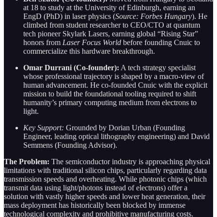
at 18 to study at the University of Edinburgh, earning an
EngD (PhD) in laser physics (
Source: Forbes Hungary
). He
climbed from student researcher to CEO/CTO at quantum
tech pioneer Skylark Lasers, earning global “Rising Star”
honors from
Laser Focus World
before founding Cnuic to
commercialize this hardware breakthrough.
Omar Durrani (Co-founder):
A tech strategy specialist
whose professional trajectory is shaped by a macro-view of
human advancement. He co-founded Cnuic with the explicit
mission to build the foundational tooling required to shift
humanity’s primary computing medium from electrons to
light.
Key Support:
Grounded by Dorian Urban (Founding
Engineer, leading optical lithography engineering) and David
Semmens (Founding Advisor).
The Problem:
The semiconductor industry is approaching physical
limitations with traditional silicon chips, particularly regarding data
transmission speeds and overheating. While photonic chips (which
transmit data using light/photons instead of electrons) offer a
solution with vastly higher speeds and lower heat generation, their
mass deployment has historically been blocked by immense
technological complexity and prohibitive manufacturing costs.