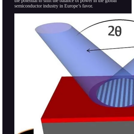
the potential to shift the balance of power in the global
semiconductor industry in Europe’s favor.