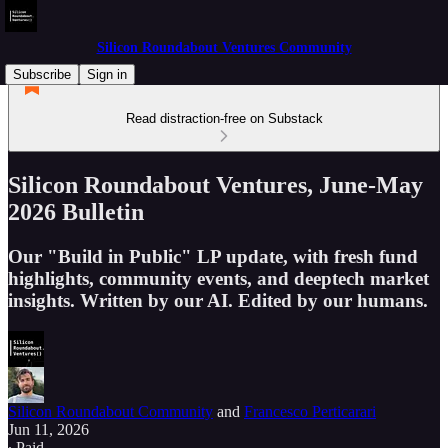
Silicon Roundabout Ventures Community
Subscribe
Sign in
Read distraction-free on Substack
Silicon Roundabout Ventures, June-May
2026 Bulletin
Our "Build in Public" LP update, with fresh fund
highlights, community events, and deeptech market
insights. Written by our AI. Edited by our humans.
Silicon Roundabout Community
and
Francesco Perticarari
Jun 11, 2026
∙ Paid