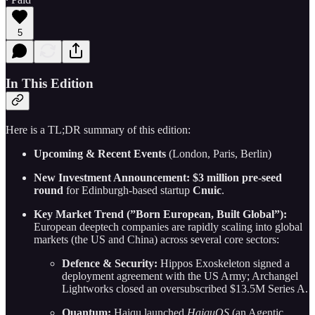
5
In This Edition
Here is a TL;DR summary of this edition:
Upcoming & Recent Events
(London, Paris, Berlin)
New Investment Announcement:
$3 million pre-seed
round
for Edinburgh-based startup
Cnuic
.
Key Market Trend (”Born European, Built Global”):
European deeptech companies are rapidly scaling into global
markets (the US and China) across several core sectors:
Defence & Security:
Hippos Exoskeleton signed a
deployment agreement with the US Army; Archangel
Lightworks closed an oversubscribed $13.5M Series A.
Quantum:
Haiqu launched
HaiquOS
(an Agentic