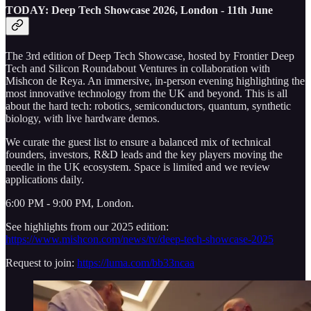
TODAY: Deep Tech Showcase 2026, London - 11th June
The 3rd edition of Deep Tech Showcase, hosted by Frontier Deep
Tech and Silicon Roundabout Ventures in collaboration with
Mishcon de Reya. An immersive, in-person evening highlighting the
most innovative technology from the UK and beyond. This is all
about the hard tech: robotics, semiconductors, quantum, synthetic
biology, with live hardware demos.
We curate the guest list to ensure a balanced mix of technical
founders, investors, R&D leads and the key players moving the
needle in the UK ecosystem. Space is limited and we review
applications daily.
6:00 PM - 9:00 PM, London.
See highlights from our 2025 edition:
https://www.mishcon.com/news/tv/deep-tech-showcase-2025
Request to join:
https://luma.com/bb33ncaa