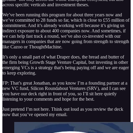
across specific verticals and investment theses.
We’ve been running this program for about three years now and
we’ve committed to 28 funds so far, which is close to £55 million of
commitment. And it’s already working well because it’s giving us
indirect exposure to about 400 companies now. And sometimes, if
we can help fast track a round, we’ve also co-invested with our
managers in companies that are now going from strength to strength
like Cazoo or ThoughtMachine.
It’s only a small part of what Draper does, the bread and butter of
the firm being Growth Stage Venture Capital, but investing in other
emerging VCs is a strategy that’s being paying off and we are eager
to keep exploring.
FP: That’s great Jonathan, as you know I’m a founding partner at a
new VC fund, Silicon Roundabout Ventures (SRV), and I can see
you have our deck right in front of you, so I’ll sit here quietly
listening to your comments and hope for the best.
Just pretend I’m not here. Think out loud as you review the deck
now that you’ve opened my email.