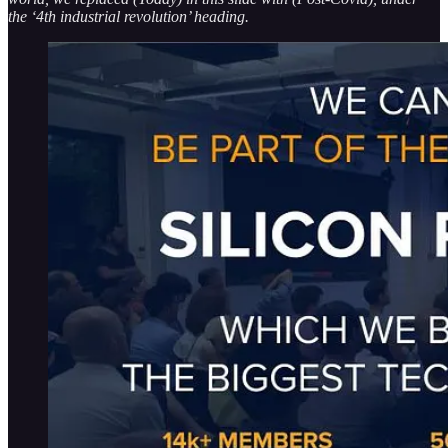
the ‘4th industrial revolution’ heading.