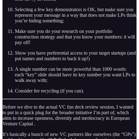
Selecting a few key demonstrators is OK, but make sure you
represent your message in a way that does not make LPs think
you’re hiding something;
Make sure you do your research on your portfolio
construction strategy and that you know your numbers: it will
pay off!
Show you have preferential access to your target startups (and
put names and numbers to back it up!)
A single number can be more powerful than 1000 words:
each “key” slide should have its key number you want LPs to
walk away with;
Consider fee recycling (if you can).
Before we dive to the actual VC fun deck review session, I wanted
to put in a quick plug for the broader initiative I’m part of, which
aims to increase openness, diversity and meritocracy in European
Venture Capital .
It’s basically a bunch of new VC partners like ourselves (the “GPs”)