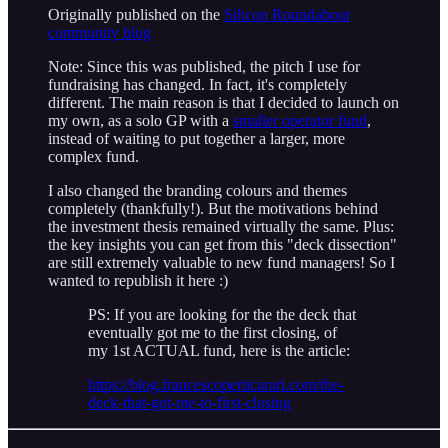
Originally published on the
Silicon Roundabout
community blog
Note: Since this was published, the pitch I use for
fundraising has changed. In fact, it's completely
different. The main reason is that I decided to launch on
my own, as a solo GP with a
smaller operator fund
,
instead of waiting to put together a larger, more
complex fund.
I also changed the branding colours and themes
completely (thankfully!). But the motivations behind
the investment thesis remained virtually the same. Plus:
the key insights you can get from this "deck dissection"
are still extremely valuable to new fund managers! So I
wanted to republish it here :)
PS: If you are looking for the the deck that
eventually got me to the first closing, of
my 1st ACTUAL fund, here is the article:
https://blog.francescoperticarari.com/the-
deck-that-got-me-to-first-closing