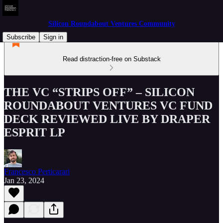
Silicon Roundabout Ventures Community
Subscribe
Sign in
Read distraction-free on Substack
THE VC “STRIPS OFF” – SILICON
ROUNDABOUT VENTURES VC FUND
DECK REVIEWED LIVE BY DRAPER
ESPRIT LP
Francesco Perticarari
Jan 23, 2024