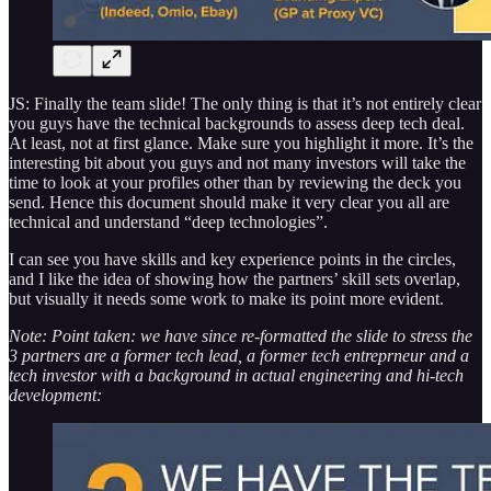
JS: Finally the team slide! The only thing is that it’s not entirely clear
you guys have the technical backgrounds to assess deep tech deal.
At least, not at first glance. Make sure you highlight it more. It’s the
interesting bit about you guys and not many investors will take the
time to look at your profiles other than by reviewing the deck you
send. Hence this document should make it very clear you all are
technical and understand “deep technologies”.
I can see you have skills and key experience points in the circles,
and I like the idea of showing how the partners’ skill sets overlap,
but visually it needs some work to make its point more evident.
Note: Point taken: we have since re-formatted the slide to stress the
3 partners are a former tech lead, a former tech entreprneur and a
tech investor with a background in actual engineering and hi-tech
development: