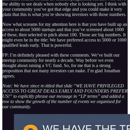
the ability to see deals when nobody else is looking yet. I think with
your community you’ve got that edge and you could make it very
plain that this is what you’re showing investors with those numbers.
Now what screams for my attention here is that you have built up an
access to about 5000 startups and that you’ve screened about 1000
of these, then selected to pitch about 100. Those are big numbers. It
might even be in the title: We have preferred access to 5000 or 1000
qualified leads early. That is powerful.
FP: I’m definitely pleased with these comments. We’ve built our
meetup community for nearly a decade. Way before we even
thought about raising a VC fund. So, for me that is a strong
proposition that not many investors can make. I’m glad Jonathan
agrees.
Note: We have since re-titled that slide “WE HAVE PRIVILEGED
ACCESS TO GREAT DEALS EARLY AND FOUNDERS PREFER
US!” to explicitly phrase our message in “LP terms” and added a
row to show the growth of the number of events we organised for
our community.