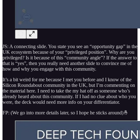
JS: A connecting slide. You state you see an “opportunity gap” in the
UK ecosystem because of your “privileged position”. Why are you
privileged? Is it because of this “community angle”? If the answer to
that is “yes”, then you really need another slide to convince me of
how and why you engage with this community.
It’s a bit weird for me because I met you before and I know of the
Silicon Roundabout community in the UK, but I’m commenting on
the material here. I need to take the my hat off as someone who’s
already heard about this community. If I had no clue about who you
were, the deck would need more info on your differentiator.
FP: (We go into more details later, so I hope he sticks around)🤞