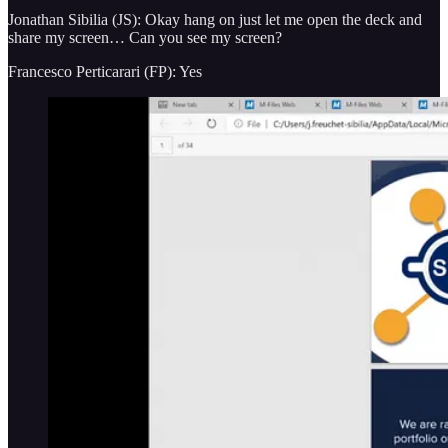
Jonathan Sibilia (JS): Okay hang on just let me open the deck and
share my screen… Can you see my screen?
Francesco Perticarari (FP): Yes