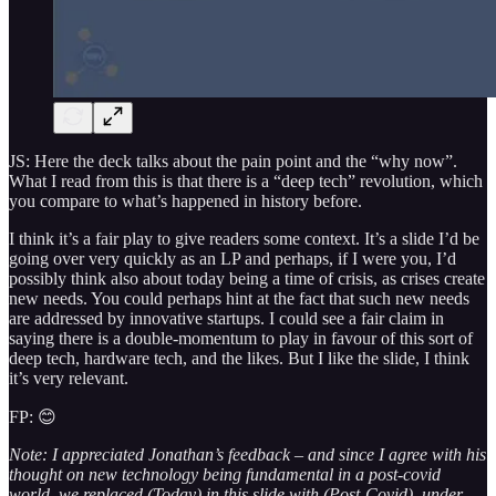
JS: Here the deck talks about the pain point and the “why now”.
What I read from this is that there is a “deep tech” revolution, which
you compare to what’s happened in history before.
I think it’s a fair play to give readers some context. It’s a slide I’d be
going over very quickly as an LP and perhaps, if I were you, I’d
possibly think also about today being a time of crisis, as crises create
new needs. You could perhaps hint at the fact that such new needs
are addressed by innovative startups. I could see a fair claim in
saying there is a double-momentum to play in favour of this sort of
deep tech, hardware tech, and the likes. But I like the slide, I think
it’s very relevant.
FP: 😊
Note: I appreciated Jonathan’s feedback – and since I agree with his
thought on new technology being fundamental in a post-covid
world, we replaced (Today) in this slide with (Post-Covid), under