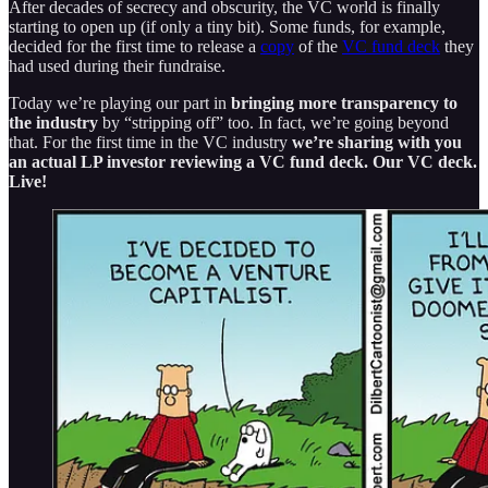
After decades of secrecy and obscurity, the VC world is finally
starting to open up (if only a tiny bit). Some funds, for example,
decided for the first time to release a
copy
of the
VC fund deck
they
had used during their fundraise.
Today we’re playing our part in
bringing more transparency to
the industry
by “stripping off” too. In fact, we’re going beyond
that. For the first time in the VC industry
we’re sharing with you
an actual LP investor reviewing a VC fund deck. Our VC deck.
Live!