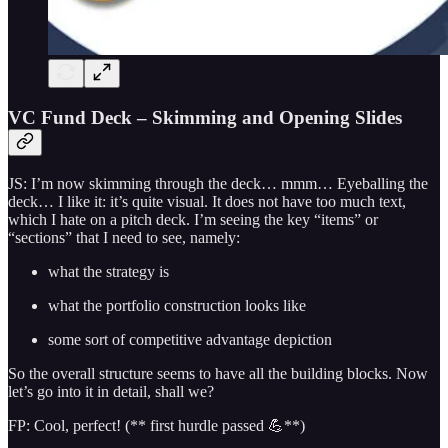
VC Fund Deck – Skimming and Opening Slides
JS: I’m now skimming through the deck… mmm… Eyeballing the
deck… I like it: it’s quite visual. It does not have too much text,
which I hate on a pitch deck. I’m seeing the key “items” or
“sections” that I need to see, namely:
what the strategy is
what the portfolio construction looks like
some sort of competitive advantage depiction
So the overall structure seems to have all the building blocks. Now
let’s go into it in detail, shall we?
FP: Cool, perfect! (** first hurdle passed 💪**)