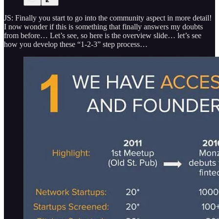
JS: Finally you start to go into the community aspect in more detail!
I now wonder if this is something that finally answers my doubts
from before… Let’s see, so here is the overview slide… let’s see
how you develop these “1-2-3” step process…