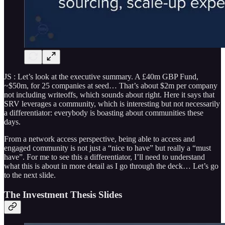
JS : Let’s look at the executive summary. A £40m GBP Fund,
~$50m, for 25 companies at seed… That’s about $2m per company
not including writeoffs, which sounds about right. Here it says that
SRV leverages a community, which is interesting but not necessarily
a differentiator: everybody is boasting about communities these
days.
From a network access perspective, being able to access and
engaged community is not just a “nice to have” but really a “must
have”. For me to see this a differentiator, I’ll need to understand
what this is about in more detail as I go through the deck… Let’s go
to the next slide.
The Investment Thesis Slides