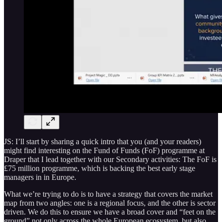
JS: I’ll start by sharing a quick intro that you (and your readers)
might find interesting on the Fund of Funds (FoF) programme at
Draper that I lead together with our Secondary activities: The FoF is
£75 million programme, which is backing the best early stage
managers in in Europe.
What we’re trying to do is to have a strategy that covers the market
map from two angles: one is a regional focus, and the other is sector
driven. We do this to ensure we have a broad cover and “feet on the
ground” not only across the whole European ecosystem, but also