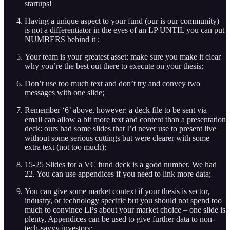
startups!
Having a unique aspect to your fund (our is our community)
is not a differentiator in the eyes of an LP UNTIL you can put
NUMBERS behind it ;
Your team is your greatest asset: make sure you make it clear
why you’re the best out there to execute on your thesis;
Don’t use too much text and don’t try and convey two
messages with one slide;
Remember ‘6’ above, however: a deck file to be sent via
email can allow a bit more text and content than a presentation
deck: ours had some slides that I’d never use to present live
without some serious cuttings but were clearer with some
extra text (not too much);
15-25 Slides for a VC fund deck is a good number. We had
22. You can use appendices if you need to link more data;
You can give some market context if your thesis is sector,
industry, or technology specific but you should not spend too
much to convince LPs about your market choice – one slide is
plenty, Appendices can be used to give further data to non-
tech-savvy investors;