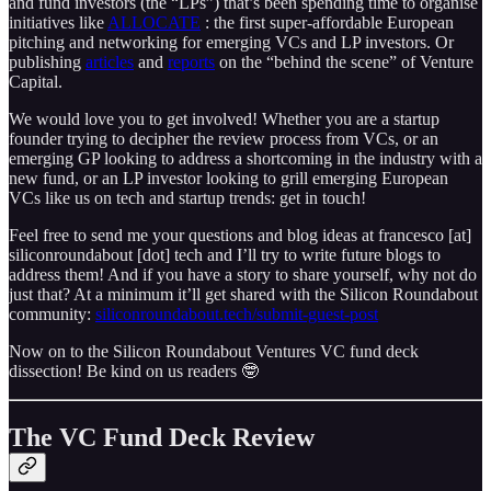
and fund investors (the “LPs”) that’s been spending time to organise
initiatives like
ALLOCATE
: the first super-affordable European
pitching and networking for emerging VCs and LP investors. Or
publishing
articles
and
reports
on the “behind the scene” of Venture
Capital.
We would love you to get involved! Whether you are a startup
founder trying to decipher the review process from VCs, or an
emerging GP looking to address a shortcoming in the industry with a
new fund, or an LP investor looking to grill emerging European
VCs like us on tech and startup trends: get in touch!
Feel free to send me your questions and blog ideas at francesco [at]
siliconroundabout [dot] tech and I’ll try to write future blogs to
address them! And if you have a story to share yourself, why not do
just that? At a minimum it’ll get shared with the Silicon Roundabout
community:
siliconroundabout.tech/submit-guest-post
Now on to the Silicon Roundabout Ventures VC fund deck
dissection! Be kind on us readers 🤓
The VC Fund Deck Review