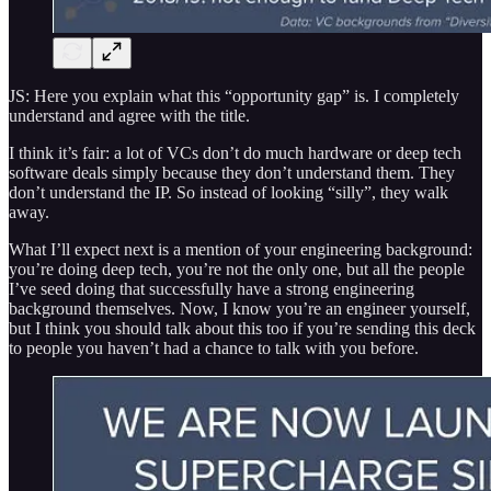
JS: Here you explain what this “opportunity gap” is. I completely
understand and agree with the title.
I think it’s fair: a lot of VCs don’t do much hardware or deep tech
software deals simply because they don’t understand them. They
don’t understand the IP. So instead of looking “silly”, they walk
away.
What I’ll expect next is a mention of your engineering background:
you’re doing deep tech, you’re not the only one, but all the people
I’ve seed doing that successfully have a strong engineering
background themselves. Now, I know you’re an engineer yourself,
but I think you should talk about this too if you’re sending this deck
to people you haven’t had a chance to talk with you before.