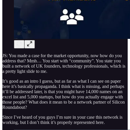
JS: You made a case for the market opportunity, now how do you
address that? Mmh… You start with “community”. You state you
built a network of UK founders, technology professionals, which is
a pretty light slide to me.
It’s good as an intro I guess, but as far as what I can see on paper
here it’s basically propaganda. I think what is missing, and perhaps
it’ll be addressed later, is that you might have 14,000 names on an
excel list and 5,000 startups, but how do you actually engage with
those people? What does it mean to be a network partner of Silicon
Roundabout?
Since I’ve heard of you guys I’m sure in your case this network is
working, but I don’t think it’s properly represented here.