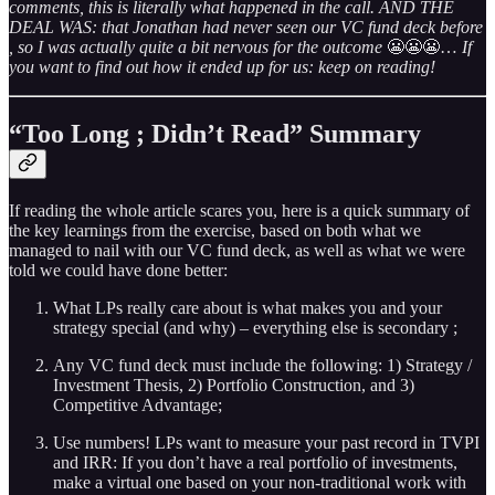
comments, this is literally what happened in the call. AND THE
DEAL WAS: that Jonathan had never seen our VC fund deck before
, so I was actually quite a bit nervous for the outcome
😬😬😬…
If
you want to find out how it ended up for us: keep on reading!
“Too Long ; Didn’t Read” Summary
If reading the whole article scares you, here is a quick summary of
the key learnings from the exercise, based on both what we
managed to nail with our VC fund deck, as well as what we were
told we could have done better:
What LPs really care about is what makes you and your
strategy special (and why) – everything else is secondary ;
Any VC fund deck must include the following: 1) Strategy /
Investment Thesis, 2) Portfolio Construction, and 3)
Competitive Advantage;
Use numbers! LPs want to measure your past record in TVPI
and IRR: If you don’t have a real portfolio of investments,
make a virtual one based on your non-traditional work with