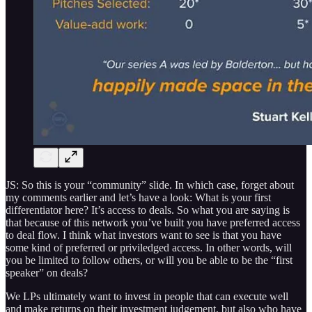
JS: So this is your “community” slide. In which case, forget about
my comments earlier and let’s have a look: What is your first
differentiator here? It’s access to deals. So what you are saying is
that because of this network you’ve built you have preferred access
to deal flow. I think what investors want to see is that you have
some kind of preferred or priviledged access. In other words, will
you be limited to follow others, or will you be able to be the “first
speaker” on deals?
We LPs ultimately want to invest in people that can execute well
and make returns on their investment judgement, but also who have