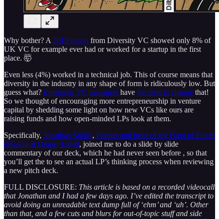
Why bother? A
2019 report
from Diversity VC showed only 8% of
UK VC for example ever had or worked for a startup in the first
place. 🤯
Even less (4%) worked in a technical job. This of course means that
diversity in the industry in any shape of form is ridiculously low. But
guess what?
Emerging VC managers
have
the stats to change
that!
So we thought of encouraging more entrepreneurship in venture
capital by shedding some light on how new VCs like ours are
raising funds and how open-minded LPs look at them.
Specifically,
Jonathan Sibilia
,
Partner and head of the Fund of Funds
division at Draper Esprit
, joined me to do a slide by slide
commentary of our deck, which he had never seen before , so that
you’ll get the to see an actual LP’s thinking process when reviewing
a new pitch deck.
FULL DISCLOSURE:
This article is based on a recorded videocall
that Jonathan and I had a few days ago. I’ve edited the transcript to
avoid doing an unreadable text dump full of ‘ehm’ and ‘uh’. Other
than that, and a few cuts and blurs for out-of-topic stuff and side