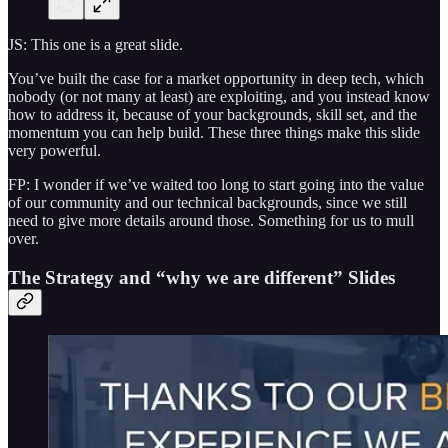
JS: This one is a great slide.
You’ve built the case for a market opportunity in deep tech, which
nobody (or not many at least) are exploiting, and you instead know
how to address it, because of your backgrounds, skill set, and the
momentum you can help build. These three things make this slide
very powerful.
FP: I wonder if we’ve waited too long to start going into the value
of our community and our technical backgrounds, since we still
need to give more details around those. Something for us to mull
over.
The Strategy and “why we are different” Slides