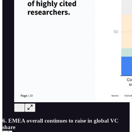
6. EMEA overall continues to raise in global VC
share