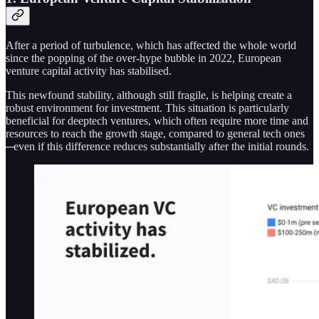
After a period of turbulence, which has affected the whole world
since the popping of the over-hype bubble in 2022, European
venture capital activity has stabilised.
This newfound stability, although still fragile, is helping create a
robust environment for investment. This situation is particularly
beneficial for deeptech ventures, which often require more time and
resources to reach the growth stage, compared to general tech ones
─even if this difference reduces substantially after the initial rounds.