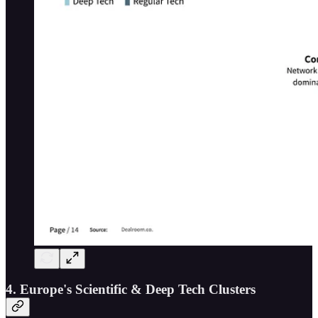
4. Europe's Scientific & Deep Tech Clusters