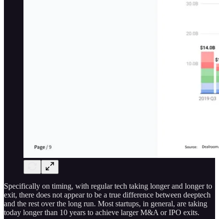
Specifically on timing, with regular tech taking longer and longer to
exit, there does not appear to be a true difference between deeptech
and the rest over the long run. Most startups, in general, are taking
today longer than 10 years to achieve larger M&A or IPO exits.