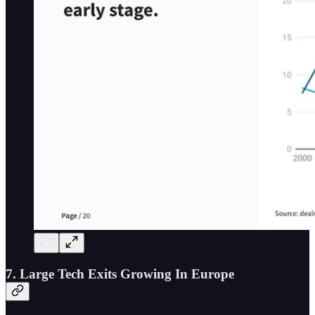
7. Large Tech Exits Growing In Europe