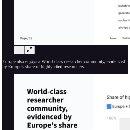
Europe also enjoys a World-class researcher community, evidenced
by Europe's share of highly cited researchers.