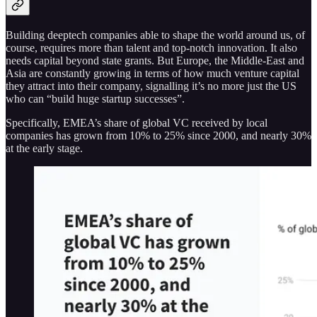
Building deeptech companies able to shape the world around us, of
course, requires more than talent and top-notch innovation. It also
needs capital beyond state grants. But Europe, the Middle-East and
Asia are constantly growing in terms of how much venture capital
they attract into their company, signalling it’s no more just the US
who can “build huge startup successes”.
Specifically, EMEA’s share of global VC received by local
companies has grown from 10% to 25% since 2000, and nearly 30%
at the early stage.