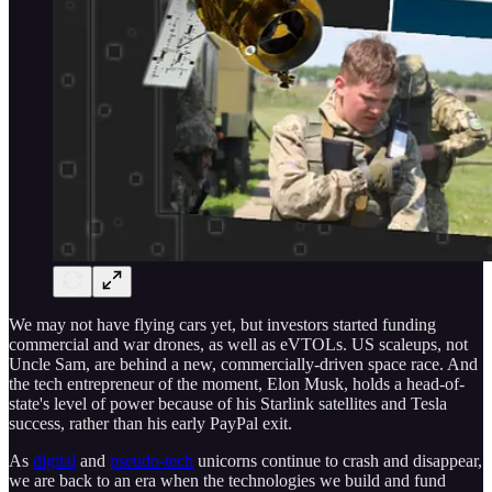
We may not have flying cars yet, but investors started funding
commercial and war drones, as well as eVTOLs. US scaleups, not
Uncle Sam, are behind a new, commercially-driven space race. And
the tech entrepreneur of the moment, Elon Musk, holds a head-of-
state's level of power because of his Starlink satellites and Tesla
success, rather than his early PayPal exit.
As
digital
and
pseudo-tech
unicorns continue to crash and disappear,
we are back to an era when the technologies we build and fund