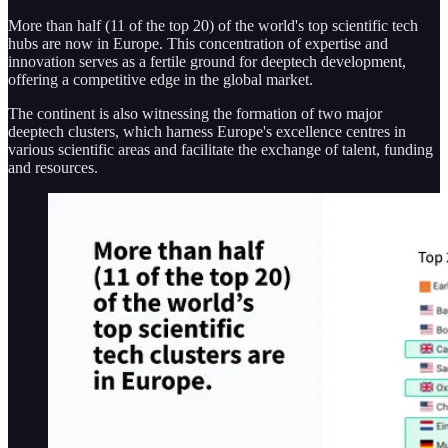
More than half (11 of the top 20) of the world's top scientific tech
hubs are now in Europe​​. This concentration of expertise and
innovation serves as a fertile ground for deeptech development,
offering a competitive edge in the global market.
The continent is also witnessing the formation of two major
deeptech clusters, which harness Europe's excellence centres in
various scientific areas and facilitate the exchange of talent, funding
and resources.