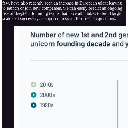
few, have also recently seen an increase in European talent leaving
to launch or join new companies, we can easily predict an ongoing
rise of deeptech founding teams that have all it takes to build large-
scale exit successes, as opposed to small IP-driven acquisitions.