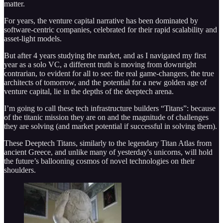
matter.
For years, the venture capital narrative has been dominated by
software-centric companies, celebrated for their rapid scalability and
asset-light models.
But after 4 years studying the market, and as I navigated my first
year as a solo VC, a different truth is moving from downright
contrarian, to evident for all to see: the real game-changers, the true
architects of tomorrow, and the potential for a new golden age of
venture capital, lie in the depths of the deeptech arena.
I’m going to call these tech infrastructure builders “Titans”: because
of the titanic mission they are on and the magnitude of challenges
they are solving (and market potential if successful in solving them).
These Deeptech Titans, similarly to the legendary Titan Atlas from
ancient Greece, and unlike many of yesterday's unicorns, will hold
the future’s ballooning cosmos of novel technologies on their
shoulders.