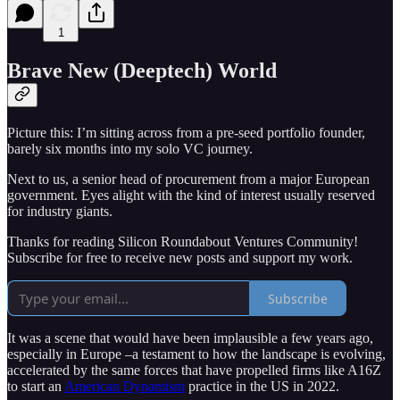
1
Brave New (Deeptech) World
Picture this: I’m sitting across from a pre-seed portfolio founder,
barely six months into my solo VC journey.
Next to us, a senior head of procurement from a major European
government. Eyes alight with the kind of interest usually reserved
for industry giants.
Thanks for reading Silicon Roundabout Ventures Community!
Subscribe for free to receive new posts and support my work.
Subscribe
It was a scene that would have been implausible a few years ago,
especially in Europe –a testament to how the landscape is evolving,
accelerated by the same forces that have propelled firms like A16Z
to start an
American Dynamism
practice in the US in 2022.