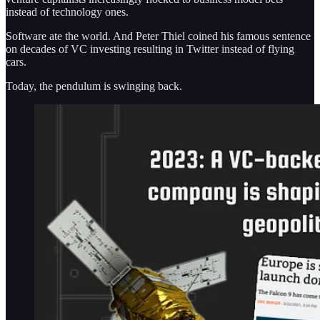
instead of technology ones.
Software ate the world. And Peter Thiel coined his famous sentence
on decades of VC investing resulting in Twitter instead of flying
cars.
Today, the pendulum is swinging back.