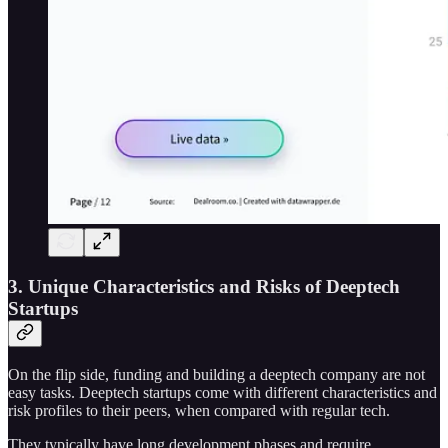
3. Unique Characteristics and Risks of Deeptech
Startups
On the flip side, funding and building a deeptech company are not
easy tasks. Deeptech startups come with different characteristics and
risk profiles to their peers, when compared with regular tech.
They typically have long development phases and require