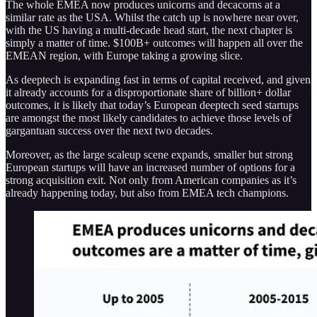
The whole EMEA now produces unicorns and decacorns at a
similar rate as the USA. Whilst the catch up is nowhere near over,
with the US having a multi-decade head start, the next chapter is
simply a matter of time. $100B+ outcomes will happen all over the
EMEAN region, with Europe taking a growing slice.
As deeptech is expanding fast in terms of capital received, and given
it already accounts for a disproportionate share of billion+ dollar
outcomes, it is likely that today’s European deeptech seed startups
are amongst the most likely candidates to achieve those levels of
gargantuan success over the next two decades.
Moreover, as the large scaleup scene expands, smaller but strong
European startups will have an increased number of options for a
strong acquisition exit. Not only from American companies as it’s
already happening today, but also from EMEA tech champions.