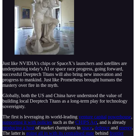
Just like NVIDIA’s chips or SpaceX’s launchers and satellites are
underpinning today’s AI or space race progress, going forward,
successful Deeptech Titans will also bring new innovation and
progress to mankind. Just like Prometheus brought humans the
mastery over fire in the myth.
Globally, both the US and China have understood the value of
building local Deeptech Titans as a long-term play for technology
sovereignty.
The first is leveraging its world-leading
venture capital
powerhouse
,
supporting it with policies
such as the
CHIPS Act
, and is already
producing a host
of market champions in
space
,
defence
and
energy
.
The latter is
going all in with its centralised state
behind
frontier