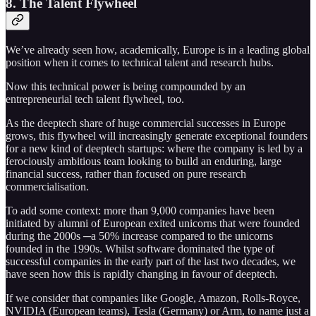
8. The Talent Flywheel
We’ve already seen how, academically, Europe is in a leading global
position when it comes to technical talent and research hubs.
Now this technical power is being compounded by an
entrepreneurial tech talent flywheel, too.
As the deeptech share of huge commercial successes in Europe
grows, this flywheel will increasingly generate exceptional founders
for a new kind of deeptech startups: where the company is led by a
ferociously ambitious team looking to build an enduring, large
financial success, rather than focused on pure research
commercialisation.
To add some context: more than 9,000 companies have been
initiated by alumni of European exited unicorns that were founded
during the 2000s ─a 50% increase compared to the unicorns
founded in the 1990s. Whilst software dominated the type of
successful companies in the early part of the last two decades, we
have seen how this is rapidly changing in favour of deeptech.
If we consider that companies like Google, Amazon, Rolls-Royce,
NVIDIA (European teams), Tesla (Germany) or Arm, to name just a