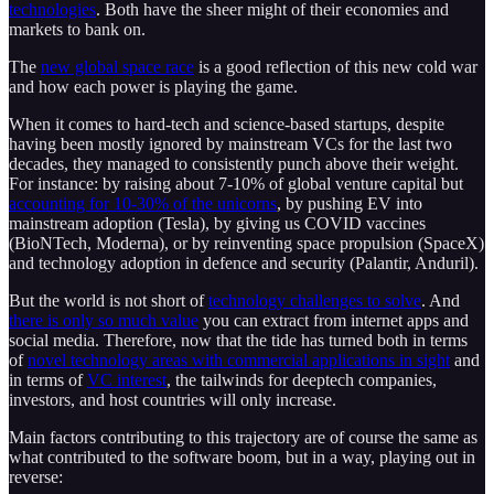
technologies
. Both have the sheer might of their economies and
markets to bank on.
The
new global space race
is a good reflection of this new cold war
and how each power is playing the game.
When it comes to hard-tech and science-based startups, despite
having been mostly ignored by mainstream VCs for the last two
decades, they managed to consistently punch above their weight.
For instance: by raising about 7-10% of global venture capital but
accounting for 10-30% of the unicorns
, by pushing EV into
mainstream adoption (Tesla), by giving us COVID vaccines
(BioNTech, Moderna), or by reinventing space propulsion (SpaceX)
and technology adoption in defence and security (Palantir, Anduril).
But the world is not short of
technology challenges to solve
. And
there is only so much value
you can extract from internet apps and
social media. Therefore, now that the tide has turned both in terms
of
novel technology areas with commercial applications in sight
and
in terms of
VC interest
, the tailwinds for deeptech companies,
investors, and host countries will only increase.
Main factors contributing to this trajectory are of course the same as
what contributed to the software boom, but in a way, playing out in
reverse: