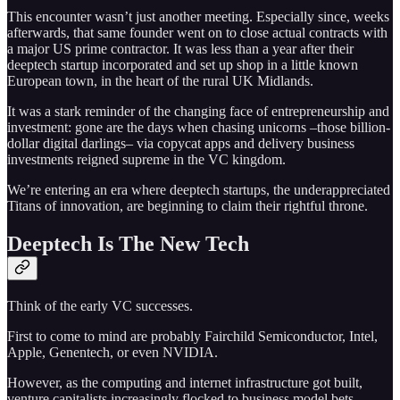
This encounter wasn’t just another meeting. Especially since, weeks
afterwards, that same founder went on to close actual contracts with
a major US prime contractor. It was less than a year after their
deeptech startup incorporated and set up shop in a little known
European town, in the heart of the rural UK Midlands.
It was a stark reminder of the changing face of entrepreneurship and
investment: gone are the days when chasing unicorns –those billion-
dollar digital darlings– via copycat apps and delivery business
investments reigned supreme in the VC kingdom.
We’re entering an era where deeptech startups, the underappreciated
Titans of innovation, are beginning to claim their rightful throne.
Deeptech Is The New Tech
Think of the early VC successes.
First to come to mind are probably Fairchild Semiconductor, Intel,
Apple, Genentech, or even NVIDIA.
However, as the computing and internet infrastructure got built,
venture capitalists increasingly flocked to business model bets