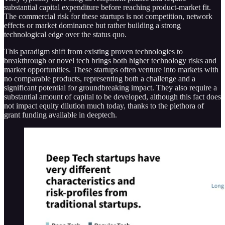
substantial capital expenditure before reaching product-market fit​​.
The commercial risk for these startups is not competition, network
effects or market dominance but rather building a strong
technological edge​​ over the status quo.
This paradigm shift from existing proven technologies to
breakthrough or novel tech brings both higher technology risks and
market opportunities. These startups often venture into markets with
no comparable products, representing both a challenge and a
significant potential for groundbreaking impact​​. They also require a
substantial amount of capital to be developed, although this fact does
not impact equity dilution much today, thanks to the plethora of
grant funding available in deeptech.