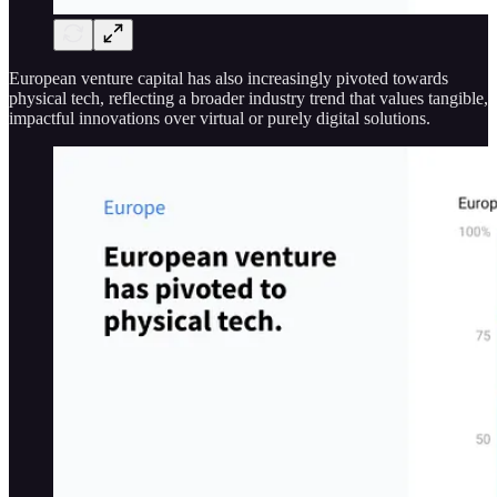
European venture capital has also increasingly pivoted towards
physical tech, reflecting a broader industry trend that values tangible,
impactful innovations over virtual or purely digital solutions​​.