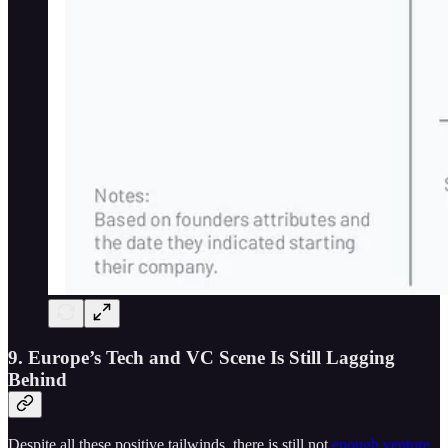
9. Europe’s Tech and VC Scene Is Still Lagging
Behind
Despite all these positive tailwinds, there is still not
enough venture