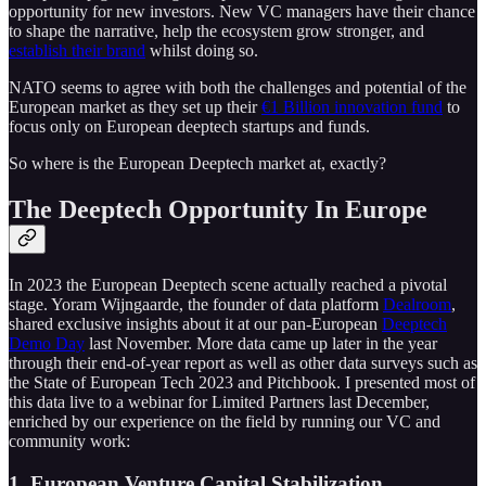
opportunity for new investors. New VC managers have their chance
to shape the narrative, help the ecosystem grow stronger, and
establish their brand
whilst doing so.
NATO seems to agree with both the challenges and potential of the
European market as they set up their
€1 Billion innovation fund
to
focus only on European deeptech startups and funds.
So where is the European Deeptech market at, exactly?
The Deeptech Opportunity In Europe
In 2023 the European Deeptech scene actually reached a pivotal
stage. Yoram Wijngaarde, the founder of data platform
Dealroom
,
shared exclusive insights about it at our pan-European
Deeptech
Demo Day
last November. More data came up later in the year
through their end-of-year report as well as other data surveys such as
the State of European Tech 2023 and Pitchbook. I presented most of
this data live to a webinar for Limited Partners last December,
enriched by our experience on the field by running our VC and
community work:
1. European Venture Capital Stabilization