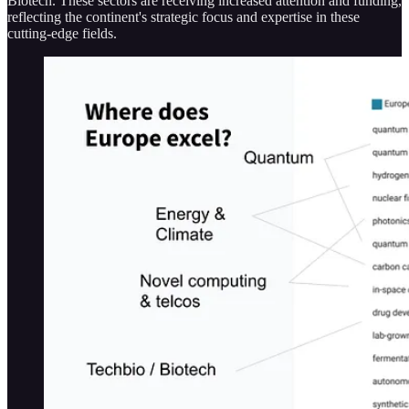
Biotech. These sectors are receiving increased attention and funding,
reflecting the continent's strategic focus and expertise in these
cutting-edge fields​​.