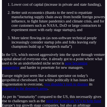
Lower cost of capital (increase in private and state funding),
Better unit economics (thanks to the need to repatriate
manufacturing supply chain away from hostile foreign powers
influence, to fight future pandemics and climate crisis, and for
core customers such as NASA, DoD or large contractors to
experiment more with early stage startups), and
More talent flowing-in (as non-software technical people
increasingly consider startup jobs and folks leaving early
champions build up a “deeptech mafia”)
In the US, which moved aggressively into the space through venture
capital ahead of everyone else, it already got to a point where what
used to be an underfunded niche sector is
now becoming
competitive
and harder to penetrate for new managers.
Europe might just seem like a distant spectator on today’s
geopolitical chessboard, but whilst politically it has issues like
fragmentation to overcome,
you shouldn’t rush to dismiss
its
potential in the deeptech arena
.
As per its “immaturity” compared to the US, this necessarily gives
rise to challenges such as the
need for American VCs to help fund
Europe’s top growth stage companies, but also an arbitrage