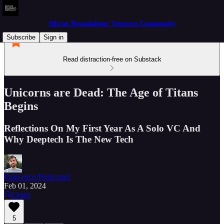
Silicon Roundabout Ventures Community
Subscribe
Sign in
Read distraction-free on Substack
Unicorns are Dead: The Age of Titans
Begins
Reflections On My First Year As A Solo VC And
Why Deeptech Is The New Tech
Francesco Perticarari
Feb 01, 2024
Listen
5