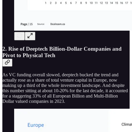
2. Rise of Deeptech Billion-Dollar Companies and
Pivot to Physical Tech
As VC funding overall slowed, deeptech bucked the trend and
actually rose as a share of total venture capital in Europe, now
making up a third of the whole investment landscape. And despite
this number sitting at about 10-20% for the last decade, it accounted
for a staggering 33% of all European Billion and Multi-Billion
Dollar valued companies in 2023.