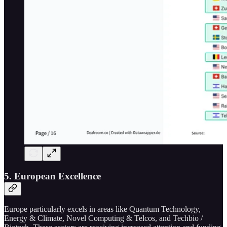
5. European Excellence
Europe particularly excels in areas like Quantum Technology,
Energy & Climate, Novel Computing & Telcos, and Techbio /