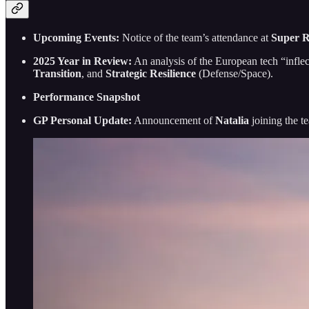
Upcoming Events:
Notice of the team’s attendance at
Super R
2025 Year in Review:
An analysis of the European tech “inflec
Transition
, and
Strategic Resilience
(Defense/Space).
Performance Snapshot
GP Personal Update:
Announcement of
Natalia
joining the t