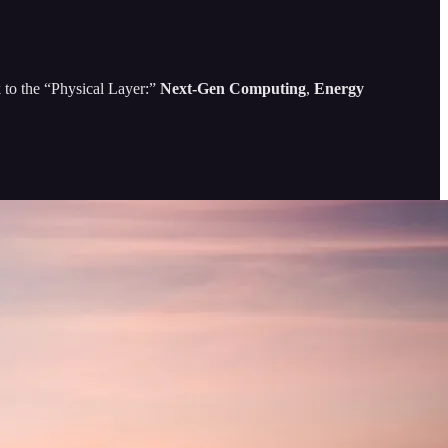
k to the “Physical Layer:”
Next-Gen Computing
,
Energy