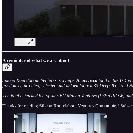
A reminder of what we are about
Silicon Roundabout Ventures is a SuperAngel Seed fund in the UK inv
previously attracted, selected and helped launch 33 Deep Tech and Bi
The fund is backed by top-tier VC Molten Ventures (LSE:GROW) and e
Thanks for reading Silicon Roundabout Ventures Community! Subscrib