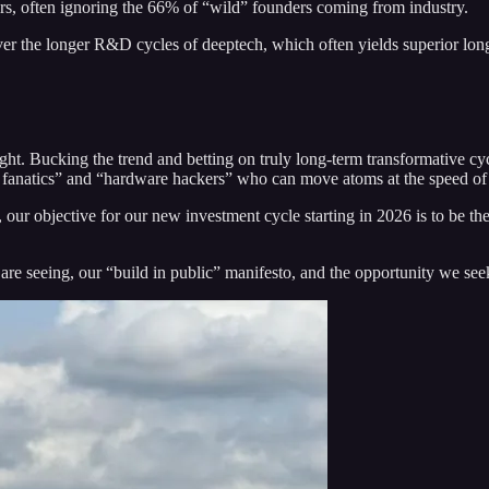
rs, often ignoring the 66% of “wild” founders coming from industry.
ver the longer R&D cycles of deeptech, which often yields superior lo
ght. Bucking the trend and betting on truly long-term transformative cy
on fanatics” and “hardware hackers” who can move atoms at the speed of 
our objective for our new investment cycle starting in 2026 is to be the
 are seeing, our “build in public” manifesto, and the opportunity we see