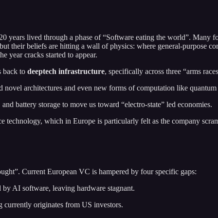
t 20 years lived through a phase of “Software eating the world”. Many 
but their beliefs are hitting a wall of physics: where general-purpose 
 year cracks started to appear.
es back to
deeptech infrastructure
, specifically across three “arms race
 novel architectures and even new forms of computation like quantum
, and battery storage to move us toward “electro-state” led economies.
 technology, which in Europe is particularly felt as the company scramb
rought”. Current European VC is hampered by four specific gaps:
 by AI software, leaving hardware stagnant.
currently originates from US investors.