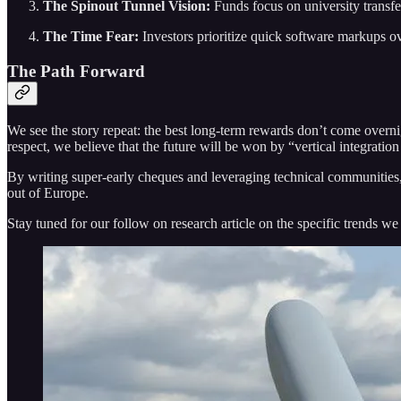
The Spinout Tunnel Vision:
Funds focus on university transfe
The Time Fear:
Investors prioritize quick software markups o
The Path Forward
We see the story repeat: the best long-term rewards don’t come overni
respect, we believe that the future will be won by “vertical integrati
By writing super-early cheques and leveraging technical communities, 
out of Europe.
Stay tuned for our follow on research article on the specific trends we