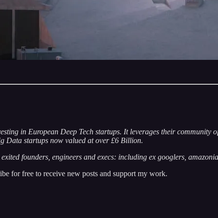
esting in European Deep Tech startups. It leverages their community o
g Data startups now valued at over £6 Billion.
xited founders, engineers and execs: including ex googlers, amazonia
e for free to receive new posts and support my work.