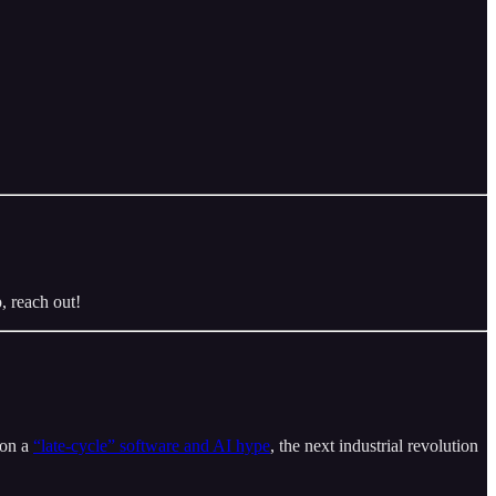
, reach out!
 on a
“late-cycle” software and AI hype
, the next industrial revolution