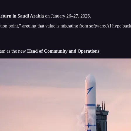
eturn in Saudi Arabia
on January 26–27, 2026.
tion point,” arguing that value is migrating from software/AI hype bac
eam as the new
Head of Community and Operations
.