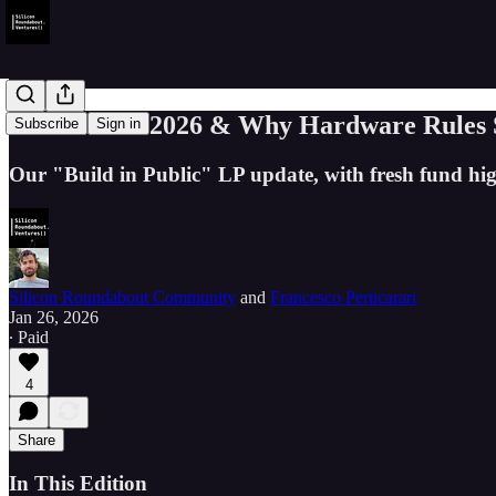
Welcome to 2026 & Why Hardware Rules So
Subscribe
Sign in
Our "Build in Public" LP update, with fresh fund hi
Silicon Roundabout Community
and
Francesco Perticarari
Jan 26, 2026
∙ Paid
4
Share
In This Edition