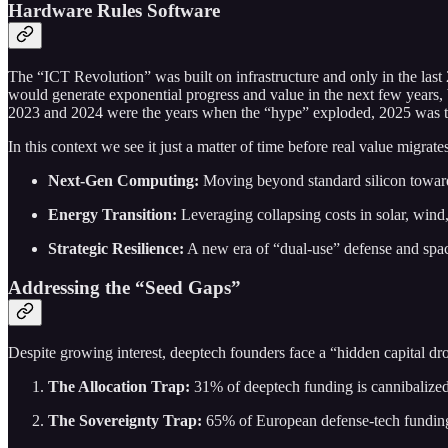
Hardware Rules Software
The “ICT Revolution” was built on infrastructure and only in the las
would generate exponential progress and value in the next few years, 
2023 and 2024 were the years when the “hype” exploded, 2025 was the
In this context we see it just a matter of time before real value migrat
Next-Gen Computing:
Moving beyond standard silicon toward
Energy Transition:
Leveraging collapsing costs in solar, wind
Strategic Resilience:
A new era of “dual-use” defense and space
Addressing the “Seed Gaps”
Despite growing interest, deeptech founders face a “hidden capital d
The Allocation Trap:
31% of deeptech funding is cannibalized
The Sovereignty Trap:
65% of European defense-tech funding 