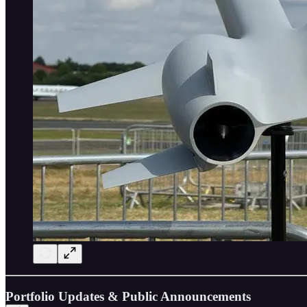
Portfolio Updates & Public Announcements