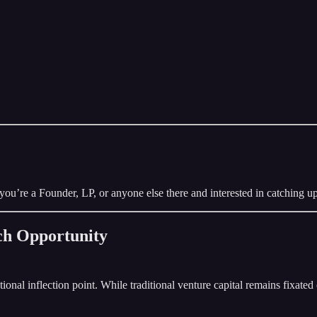
you’re a Founder, LP, or anyone else there and interested in catching up
ech Opportunity
nal inflection point. While traditional venture capital remains fixated