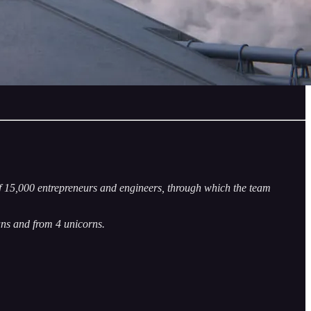
f 15,000 entrepreneurs and engineers, through which the team
ns and from 4 unicorns.