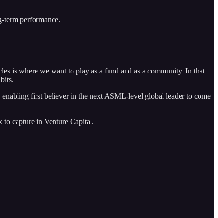
ng-term performance.
cles is where we want to play as a fund and as a community. In that
bits.
 enabling first believer in the next ASML-level global leader to come
k to capture in Venture Capital.