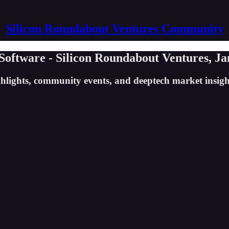
Silicon Roundabout Ventures Community
ftware - Silicon Roundabout Ventures, Jan
ghlights, community events, and deeptech market insig