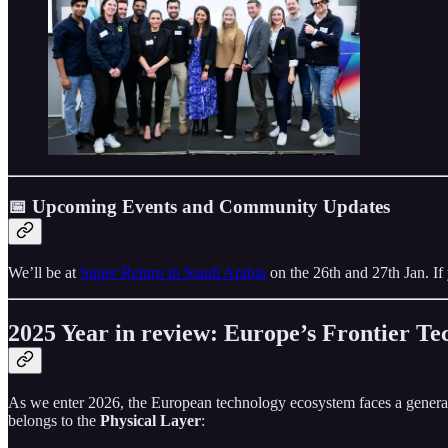
📅 Upcoming Events and Community Updates
We’ll be at
Super Return in Saudi Arabia
on the 26th and 27th Jan. If 
2025 Year in review: Europe’s Frontier T
As we enter 2026, the European technology ecosystem faces a generatio
belongs to the
Physical Layer
: