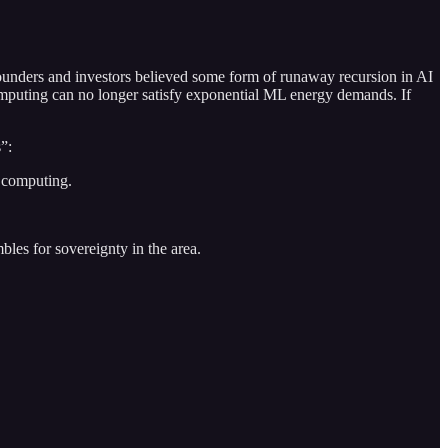
founders and investors believed some form of runaway recursion in AI
computing can no longer satisfy exponential ML energy demands. If
s”:
 computing.
les for sovereignty in the area.