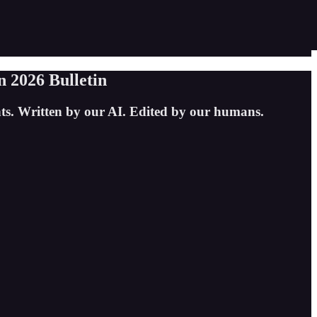
 2026 Bulletin
hts. Written by our AI. Edited by our humans.